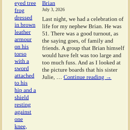
Brian
July 3, 2026
Last night, we had a celebration of
life for my nephew Brian. He was
51. There was a good turnout, as
the saying goes, of family and
friends. A group that Brian himself
would have felt was too large and
too much fuss. And as I looked at
the picture boards that his sister
Julie,
…
Continue reading →