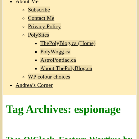
About Me
Subscribe
Contact Me
Privacy Policy
PolySites
ThePolyBlog.ca (Home)
PolyWogg.ca
AstroPontiac.ca
About ThePolyBlog.ca
WP colour choices
Andrea’s Corner
Tag Archives:
espionage