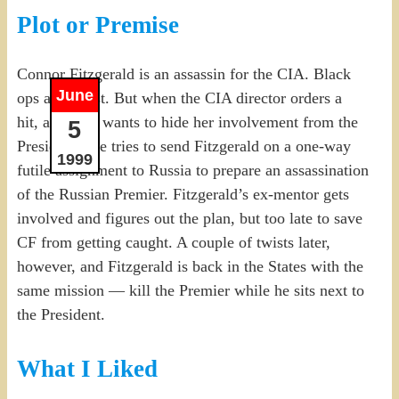
Plot or Premise
Connor Fitzgerald is an assassin for the CIA. Black
June
ops at its best. But when the CIA director orders a
hit, and then wants to hide her involvement from the
5
President, she tries to send Fitzgerald on a one-way
1999
futile assignment to Russia to prepare an assassination
of the Russian Premier. Fitzgerald’s ex-mentor gets
involved and figures out the plan, but too late to save
CF from getting caught. A couple of twists later,
however, and Fitzgerald is back in the States with the
same mission — kill the Premier while he sits next to
the President.
What I Liked