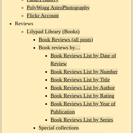
PolyWogg AstroPhotography
Flickr Account
Reviews
Lilypad Library (Books)
Book Reviews (all posts)
Book reviews by…
Book Reviews List by Date of
Review
Book Reviews List by Number
Book Reviews List by Title
Book Reviews List by Author
Book Reviews List by Rating
Book Reviews List by Year of
Publication
Book Reviews List by Series
Special collections