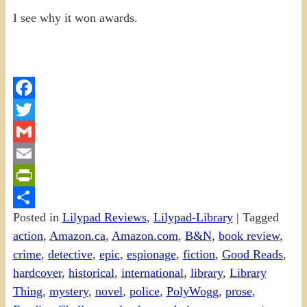
I see why it won awards.
Facebook
Twitter
Gmail
Email
PrintFriendly
Posted in
Lilypad Reviews
,
Lilypad-Library
|
Tagged
Share
action
,
Amazon.ca
,
Amazon.com
,
B&N
,
book review
,
crime
,
detective
,
epic
,
espionage
,
fiction
,
Good Reads
,
hardcover
,
historical
,
international
,
library
,
Library
Thing
,
mystery
,
novel
,
police
,
PolyWogg
,
prose
,