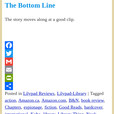
The Bottom Line
The story moves along at a good clip.
Facebook
Twitter
Gmail
Email
PrintFriendly
Posted in
Lilypad Reviews
,
Lilypad-Library
|
Tagged
Share
action
,
Amazon.ca
,
Amazon.com
,
B&N
,
book review
,
Chapters
,
espionage
,
fiction
,
Good Reads
,
hardcover
,