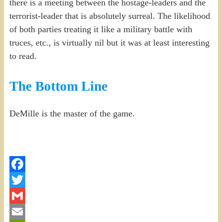
there is a meeting between the hostage-leaders and the
terrorist-leader that is absolutely surreal. The likelihood
of both parties treating it like a military battle with
truces, etc., is virtually nil but it was at least interesting
to read.
The Bottom Line
DeMille is the master of the game.
Facebook
Twitter
Gmail