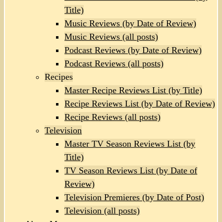
Title)
Music Reviews (by Date of Review)
Music Reviews (all posts)
Podcast Reviews (by Date of Review)
Podcast Reviews (all posts)
Recipes
Master Recipe Reviews List (by Title)
Recipe Reviews List (by Date of Review)
Recipe Reviews (all posts)
Television
Master TV Season Reviews List (by
Title)
TV Season Reviews List (by Date of
Review)
Television Premieres (by Date of Post)
Television (all posts)