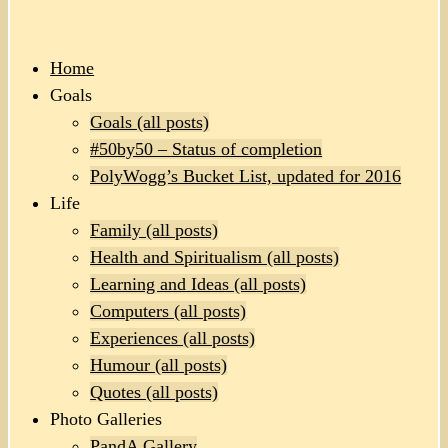
Home
Goals
Goals (all posts)
#50by50 – Status of completion
PolyWogg’s Bucket List, updated for 2016
Life
Family (all posts)
Health and Spiritualism (all posts)
Learning and Ideas (all posts)
Computers (all posts)
Experiences (all posts)
Humour (all posts)
Quotes (all posts)
Photo Galleries
PandA Gallery