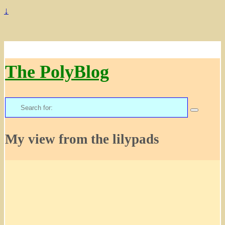
↓
The PolyBlog
Search
for:
My view from the lilypads