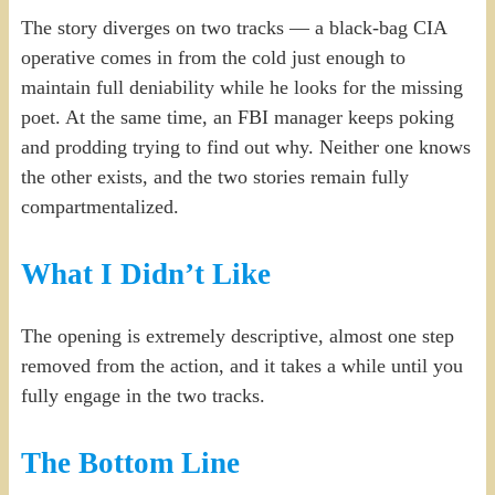
The story diverges on two tracks — a black-bag CIA
operative comes in from the cold just enough to
maintain full deniability while he looks for the missing
poet. At the same time, an FBI manager keeps poking
and prodding trying to find out why. Neither one knows
the other exists, and the two stories remain fully
compartmentalized.
What I Didn’t Like
The opening is extremely descriptive, almost one step
removed from the action, and it takes a while until you
fully engage in the two tracks.
The Bottom Line