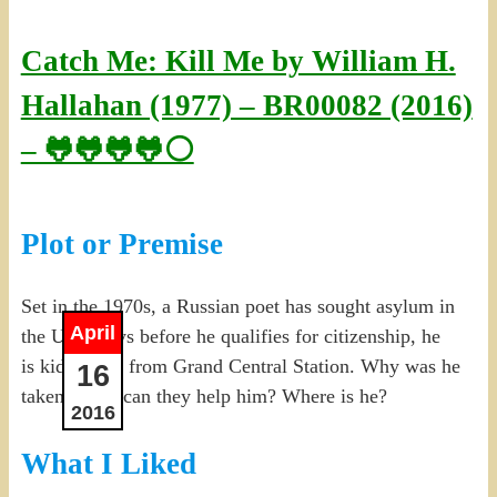
Catch Me: Kill Me by William H.
Hallahan (1977) – BR00082 (2016)
– 🐸🐸🐸🐸⚪
Plot or Premise
Set in the 1970s, a Russian poet has sought asylum in
April
the U.S. Days before he qualifies for citizenship, he
is kidnapped from Grand Central Station. Why was he
16
taken? How can they help him? Where is he?
2016
What I Liked