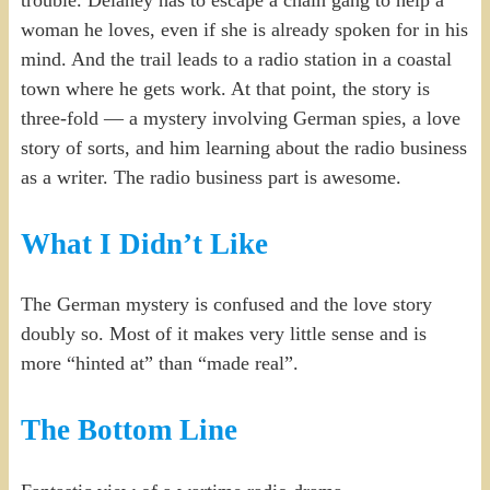
woman he loves, even if she is already spoken for in his
mind. And the trail leads to a radio station in a coastal
town where he gets work. At that point, the story is
three-fold — a mystery involving German spies, a love
story of sorts, and him learning about the radio business
as a writer. The radio business part is awesome.
What I Didn’t Like
The German mystery is confused and the love story
doubly so. Most of it makes very little sense and is
more “hinted at” than “made real”.
The Bottom Line