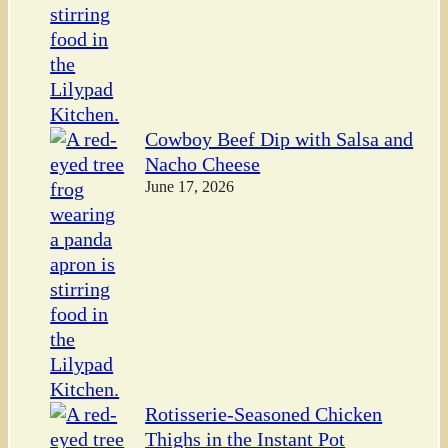
Cowboy Beef Dip with Salsa and
Nacho Cheese
June 17, 2026
Rotisserie-Seasoned Chicken
Thighs in the Instant Pot