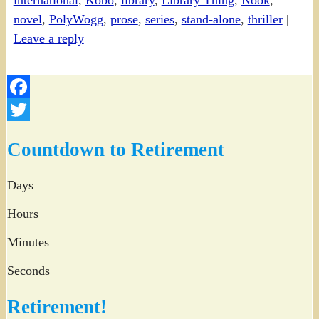
international
,
Kobo
,
library
,
Library Thing
,
Nook
,
novel
,
PolyWogg
,
prose
,
series
,
stand-alone
,
thriller
|
Leave a reply
Facebook
Twitter
Countdown to Retirement
Days
Hours
Minutes
Seconds
Retirement!