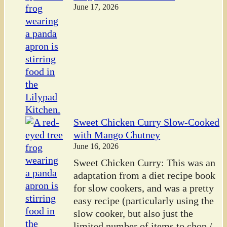
June 17, 2026
Sweet Chicken Curry Slow-Cooked
with Mango Chutney
June 16, 2026
Sweet Chicken Curry: This was an
adaptation from a diet recipe book
for slow cookers, and was a pretty
easy recipe (particularly using the
slow cooker, but also just the
limited number of items to chop /