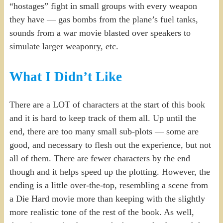
“hostages” fight in small groups with every weapon
they have — gas bombs from the plane’s fuel tanks,
sounds from a war movie blasted over speakers to
simulate larger weaponry, etc.
What I Didn’t Like
There are a LOT of characters at the start of this book
and it is hard to keep track of them all. Up until the
end, there are too many small sub-plots — some are
good, and necessary to flesh out the experience, but not
all of them. There are fewer characters by the end
though and it helps speed up the plotting. However, the
ending is a little over-the-top, resembling a scene from
a Die Hard movie more than keeping with the slightly
more realistic tone of the rest of the book. As well,