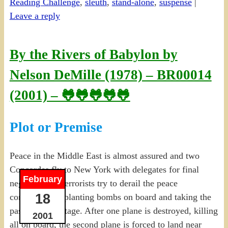
Reading Challenge
,
sleuth
,
stand-alone
,
suspense
|
Leave a reply
By the Rivers of Babylon by
Nelson DeMille (1978) – BR00014
(2001) – 🐸🐸🐸🐸🐸
Plot or Premise
Peace in the Middle East is almost assured and two
Concordes fly to New York with delegates for final
February
negotiations. Terrorists try to derail the peace
18
conference by planting bombs on board and taking the
passengers hostage. After one plane is destroyed, killing
2001
all on board, the second plane is forced to land near