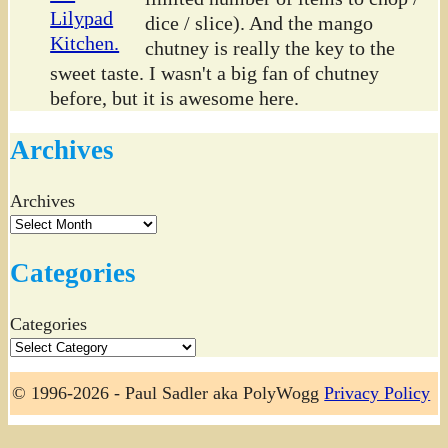
dice / slice). And the mango
chutney is really the key to the
sweet taste. I wasn't a big fan of chutney
before, but it is awesome here.
Archives
Archives
Categories
Categories
© 1996-2026 - Paul Sadler aka PolyWogg
Privacy Policy