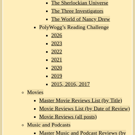
The Sherlockian Universe
The Three Investigators
The World of Nancy Drew
PolyWogg’s Reading Challenge
2026
2023
2022
2021
2020
2019
2015, 2016, 2017
Movies
Master Movie Reviews List (by Title)
Movie Reviews List (by Date of Review)
Movie Reviews (all posts)
Music and Podcasts
Master Music and Podcast Reviews (by