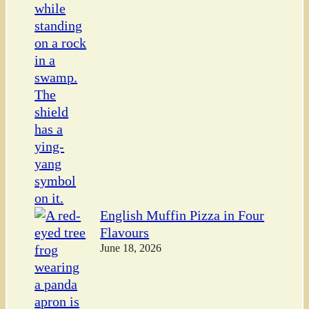
English Muffin Pizza in Four
Flavours
June 18, 2026