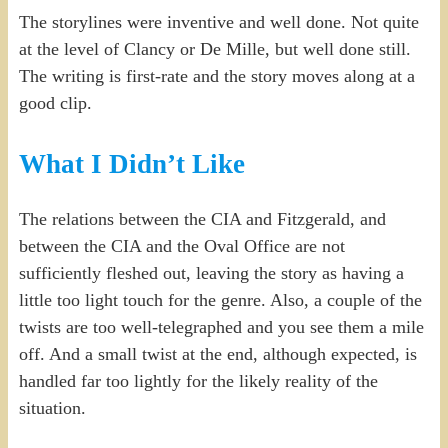
The storylines were inventive and well done. Not quite
at the level of Clancy or De Mille, but well done still.
The writing is first-rate and the story moves along at a
good clip.
What I Didn’t Like
The relations between the CIA and Fitzgerald, and
between the CIA and the Oval Office are not
sufficiently fleshed out, leaving the story as having a
little too light touch for the genre. Also, a couple of the
twists are too well-telegraphed and you see them a mile
off. And a small twist at the end, although expected, is
handled far too lightly for the likely reality of the
situation.