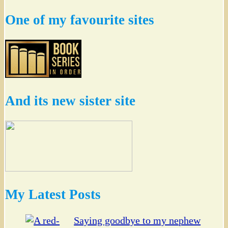
One of my favourite sites
And its new sister site
My Latest Posts
Saying goodbye to my nephew