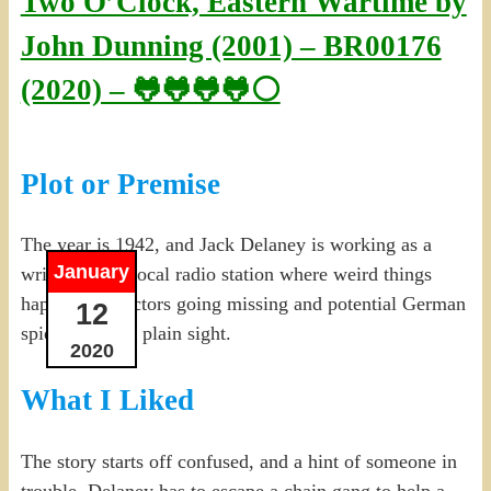
Two O’Clock, Eastern Wartime by
John Dunning (2001) – BR00176
(2020) – 🐸🐸🐸🐸⚪
Plot or Premise
The year is 1942, and Jack Delaney is working as a
January
writer for the local radio station where weird things
happen, like actors going missing and potential German
12
spies hiding in plain sight.
2020
What I Liked
The story starts off confused, and a hint of someone in
trouble. Delaney has to escape a chain gang to help a