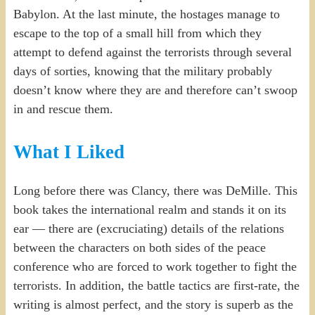
Babylon. At the last minute, the hostages manage to
escape to the top of a small hill from which they
attempt to defend against the terrorists through several
days of sorties, knowing that the military probably
doesn’t know where they are and therefore can’t swoop
in and rescue them.
What I Liked
Long before there was Clancy, there was DeMille. This
book takes the international realm and stands it on its
ear — there are (excruciating) details of the relations
between the characters on both sides of the peace
conference who are forced to work together to fight the
terrorists. In addition, the battle tactics are first-rate, the
writing is almost perfect, and the story is superb as the