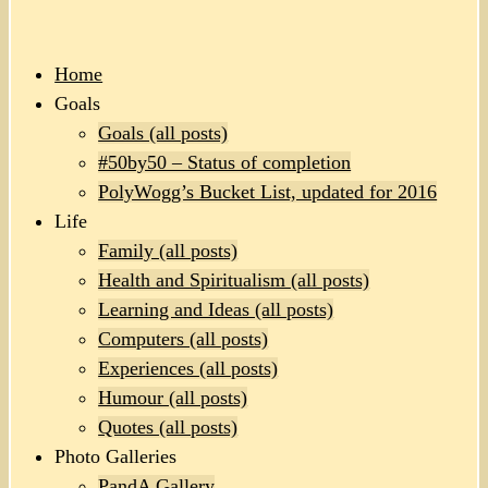
Home
Goals
Goals (all posts)
#50by50 – Status of completion
PolyWogg’s Bucket List, updated for 2016
Life
Family (all posts)
Health and Spiritualism (all posts)
Learning and Ideas (all posts)
Computers (all posts)
Experiences (all posts)
Humour (all posts)
Quotes (all posts)
Photo Galleries
PandA Gallery