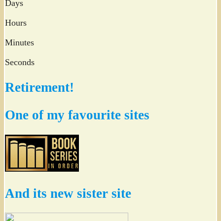
Days
Hours
Minutes
Seconds
Retirement!
One of my favourite sites
And its new sister site