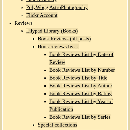
PolyWogg AstroPhotography
Flickr Account
Reviews
Lilypad Library (Books)
Book Reviews (all posts)
Book reviews by…
Book Reviews List by Date of
Review
Book Reviews List by Number
Book Reviews List by Title
Book Reviews List by Author
Book Reviews List by Rating
Book Reviews List by Year of
Publication
Book Reviews List by Series
Special collections