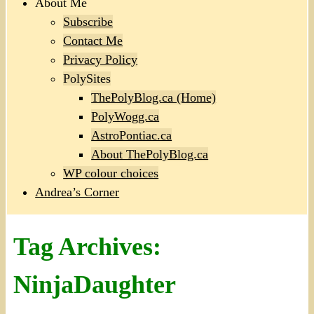
About Me
Subscribe
Contact Me
Privacy Policy
PolySites
ThePolyBlog.ca (Home)
PolyWogg.ca
AstroPontiac.ca
About ThePolyBlog.ca
WP colour choices
Andrea’s Corner
Tag Archives:
NinjaDaughter