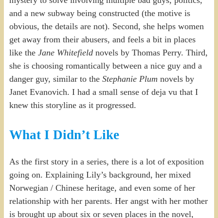
and a new subway being constructed (the motive is
obvious, the details are not). Second, she helps women
get away from their abusers, and feels a bit in places
like the
Jane Whitefield
novels by Thomas Perry. Third,
she is choosing romantically between a nice guy and a
danger guy, similar to the
Stephanie Plum
novels by
Janet Evanovich. I had a small sense of deja vu that I
knew this storyline as it progressed.
What I Didn’t Like
As the first story in a series, there is a lot of exposition
going on. Explaining Lily’s background, her mixed
Norwegian / Chinese heritage, and even some of her
relationship with her parents. Her angst with her mother
is brought up about six or seven places in the novel,