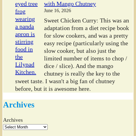
with Mango Chutney
June 16, 2026
Sweet Chicken Curry: This was an
adaptation from a diet recipe book
for slow cookers, and was a pretty
easy recipe (particularly using the
slow cooker, but also just the
limited number of items to chop /
dice / slice). And the mango
chutney is really the key to the
sweet taste. I wasn't a big fan of chutney
before, but it is awesome here.
Archives
Archives