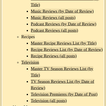
Title)
Music Reviews (by Date of Review)
Music Reviews (all posts)
Podcast Reviews (by Date of Review)
Podcast Reviews (all posts)
Recipes
Master Recipe Reviews List (by Title)
Recipe Reviews List (by Date of Review)
Recipe Reviews (all posts)
Television
Master TV Season Reviews List (by
Title)
TV Season Reviews List (by Date of
Review)
Television Premieres (by Date of Post)
Television (all posts)