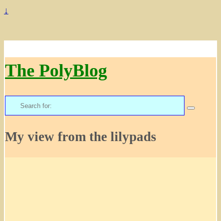
↓
The PolyBlog
Search
for:
My view from the lilypads