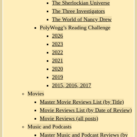
The Sherlockian Universe
The Three Investigators
The World of Nancy Drew
PolyWogg’s Reading Challenge
2026
2023
2022
2021
2020
2019
2015, 2016, 2017
Movies
Master Movie Reviews List (by Title)
Movie Reviews List (by Date of Review)
Movie Reviews (all posts)
Music and Podcasts
Master Music and Podcast Reviews (by