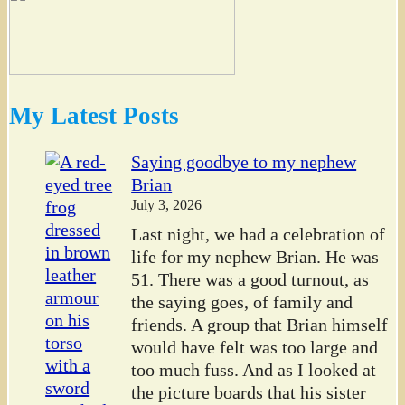
My Latest Posts
Saying goodbye to my nephew
Brian
July 3, 2026
Last night, we had a celebration of
life for my nephew Brian. He was
51. There was a good turnout, as
the saying goes, of family and
friends. A group that Brian himself
would have felt was too large and
too much fuss. And as I looked at
the picture boards that his sister