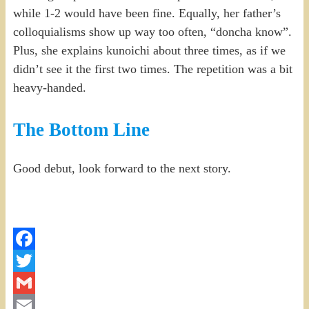
while 1-2 would have been fine. Equally, her father’s
colloquialisms show up way too often, “doncha know”.
Plus, she explains kunoichi about three times, as if we
didn’t see it the first two times. The repetition was a bit
heavy-handed.
The Bottom Line
Good debut, look forward to the next story.
Facebook
Twitter
Gmail