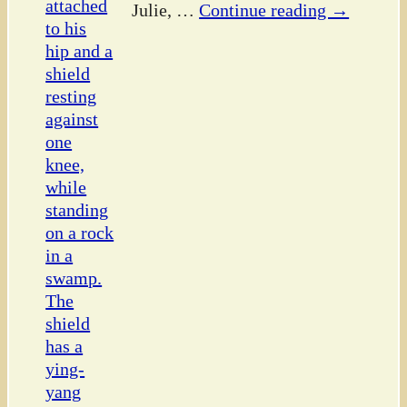
Julie,
…
Continue reading →