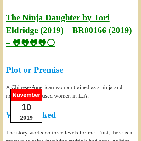
The Ninja Daughter by Tori
Eldridge (2019) – BR00166 (2019)
– 🐸🐸🐸🐸⚪
Plot or Premise
A Chinese-American woman trained as a ninja and
November
now protects abused women in L.A.
10
What I Liked
2019
The story works on three levels for me. First, there is a
mystery to solve involving multiple bad guys, politics,