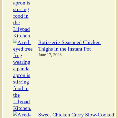
Rotisserie-Seasoned Chicken
Thighs in the Instant Pot
June 17, 2026
Sweet Chicken Curry Slow-Cooked