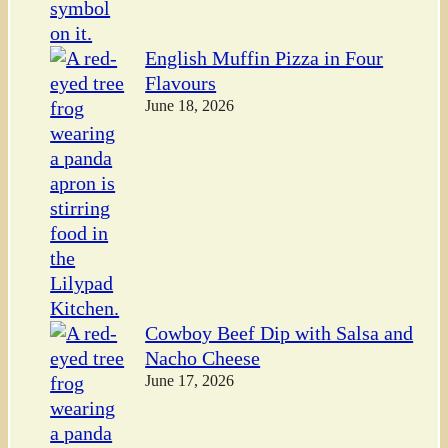
English Muffin Pizza in Four
Flavours
June 18, 2026
Cowboy Beef Dip with Salsa and
Nacho Cheese
June 17, 2026