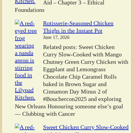
Aid – Chapter 3 – Ethical
Foundations
Rotisserie-Seasoned Chicken
Thighs in the Instant Pot
June 17, 2026
Related posts: Sweet Chicken
Curry Slow-Cooked with Mango
Chutney Green Curry Chicken with
Eggplant and Lemongrass
Chocolate Chip Caramel Rolls
baked in Brown Sugar and
Cinnamon Day Minus 2 of
#Bouchercon2025 and exploring
New Orleans Honouring someone else’s goal
— Clubbing with Cancer
Sweet Chicken Curry Slow-Cooked