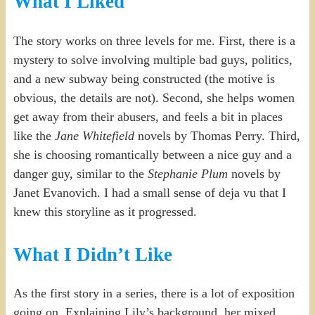
What I Liked
The story works on three levels for me. First, there is a
mystery to solve involving multiple bad guys, politics,
and a new subway being constructed (the motive is
obvious, the details are not). Second, she helps women
get away from their abusers, and feels a bit in places
like the
Jane Whitefield
novels by Thomas Perry. Third,
she is choosing romantically between a nice guy and a
danger guy, similar to the
Stephanie Plum
novels by
Janet Evanovich. I had a small sense of deja vu that I
knew this storyline as it progressed.
What I Didn’t Like
As the first story in a series, there is a lot of exposition
going on. Explaining Lily’s background, her mixed