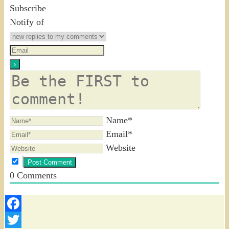
Subscribe
Notify of
Name*
Email*
Website
0
Comments
Facebook