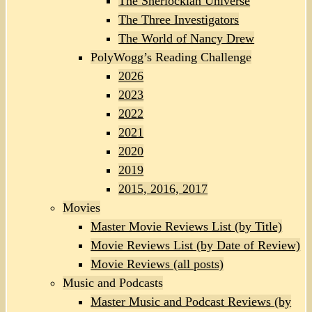
The Sherlockian Universe
The Three Investigators
The World of Nancy Drew
PolyWogg’s Reading Challenge
2026
2023
2022
2021
2020
2019
2015, 2016, 2017
Movies
Master Movie Reviews List (by Title)
Movie Reviews List (by Date of Review)
Movie Reviews (all posts)
Music and Podcasts
Master Music and Podcast Reviews (by