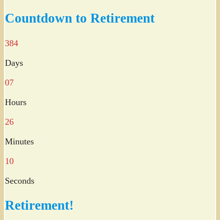
Twitter
Countdown to Retirement
384
Days
07
Hours
26
Minutes
09
Seconds
Retirement!