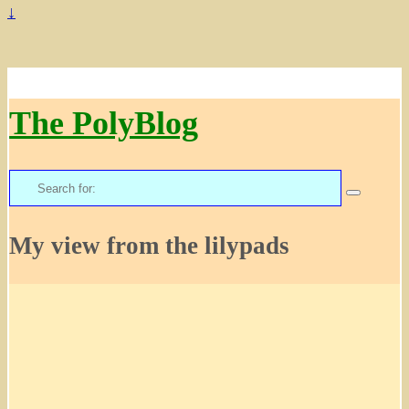
↓
The PolyBlog
Search
for:
My view from the lilypads