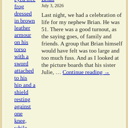
July 3, 2026
Last night, we had a celebration of
life for my nephew Brian. He was
51. There was a good turnout, as
the saying goes, of family and
friends. A group that Brian himself
would have felt was too large and
too much fuss. And as I looked at
the picture boards that his sister
Julie,
…
Continue reading →