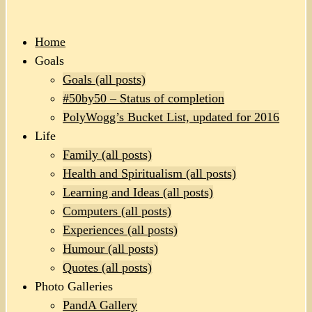
Home
Goals
Goals (all posts)
#50by50 – Status of completion
PolyWogg’s Bucket List, updated for 2016
Life
Family (all posts)
Health and Spiritualism (all posts)
Learning and Ideas (all posts)
Computers (all posts)
Experiences (all posts)
Humour (all posts)
Quotes (all posts)
Photo Galleries
PandA Gallery