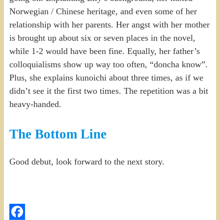
Norwegian / Chinese heritage, and even some of her
relationship with her parents. Her angst with her mother
is brought up about six or seven places in the novel,
while 1-2 would have been fine. Equally, her father’s
colloquialisms show up way too often, “doncha know”.
Plus, she explains kunoichi about three times, as if we
didn’t see it the first two times. The repetition was a bit
heavy-handed.
The Bottom Line
Good debut, look forward to the next story.