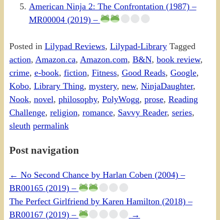
American Ninja 2: The Confrontation (1987) –
MR00004 (2019) –
Posted in
Lilypad Reviews
,
Lilypad-Library
Tagged
action
,
Amazon.ca
,
Amazon.com
,
B&N
,
book review
,
crime
,
e-book
,
fiction
,
Fitness
,
Good Reads
,
Google
,
Kobo
,
Library Thing
,
mystery
,
new
,
NinjaDaughter
,
Nook
,
novel
,
philosophy
,
PolyWogg
,
prose
,
Reading
Challenge
,
religion
,
romance
,
Savvy Reader
,
series
,
sleuth
permalink
Post navigation
←
No Second Chance by Harlan Coben (2004) –
BR00165 (2019) –
The Perfect Girlfriend by Karen Hamilton (2018) –
BR00167 (2019) –
→