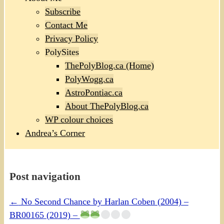
Subscribe
Contact Me
Privacy Policy
PolySites
ThePolyBlog.ca (Home)
PolyWogg.ca
AstroPontiac.ca
About ThePolyBlog.ca
WP colour choices
Andrea’s Corner
Post navigation
←
No Second Chance by Harlan Coben (2004) –
BR00165 (2019) –