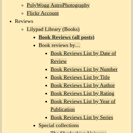
PolyWogg AstroPhotography
Flickr Account
Reviews
Lilypad Library (Books)
Book Reviews (all posts)
Book reviews by…
Book Reviews List by Date of
Review
Book Reviews List by Number
Book Reviews List by Title
Book Reviews List by Author
Book Reviews List by Rating
Book Reviews List by Year of
Publication
Book Reviews List by Series
Special collections