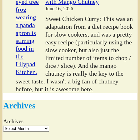
with Mango Chutney
June 16, 2026
Sweet Chicken Curry: This was an
adaptation from a diet recipe book
for slow cookers, and was a pretty
easy recipe (particularly using the
slow cooker, but also just the
limited number of items to chop /
dice / slice). And the mango
chutney is really the key to the
sweet taste. I wasn't a big fan of chutney
before, but it is awesome here.
Archives
Archives