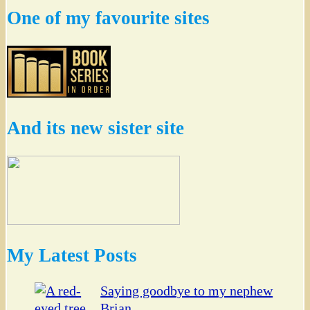
One of my favourite sites
And its new sister site
My Latest Posts
Saying goodbye to my nephew
Brian