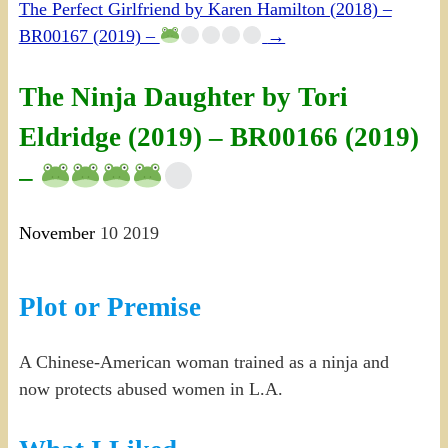
The Perfect Girlfriend by Karen Hamilton (2018) –
BR00167 (2019) –
→
The Ninja Daughter by Tori
Eldridge (2019) – BR00166 (2019)
–
November
10
2019
Plot or Premise
A Chinese-American woman trained as a ninja and
now protects abused women in L.A.