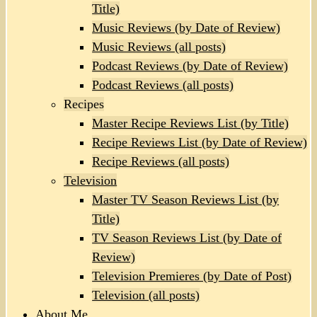
Title)
Music Reviews (by Date of Review)
Music Reviews (all posts)
Podcast Reviews (by Date of Review)
Podcast Reviews (all posts)
Recipes
Master Recipe Reviews List (by Title)
Recipe Reviews List (by Date of Review)
Recipe Reviews (all posts)
Television
Master TV Season Reviews List (by
Title)
TV Season Reviews List (by Date of
Review)
Television Premieres (by Date of Post)
Television (all posts)
About Me