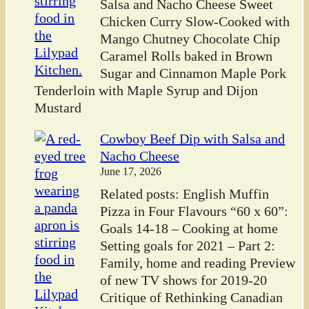
Salsa and Nacho Cheese Sweet
Chicken Curry Slow-Cooked with
Mango Chutney Chocolate Chip
Caramel Rolls baked in Brown
Sugar and Cinnamon Maple Pork
Tenderloin with Maple Syrup and Dijon
Mustard
Cowboy Beef Dip with Salsa and
Nacho Cheese
June 17, 2026
Related posts: English Muffin
Pizza in Four Flavours “60 x 60”:
Goals 14-18 – Cooking at home
Setting goals for 2021 – Part 2:
Family, home and reading Preview
of new TV shows for 2019-20
Critique of Rethinking Canadian