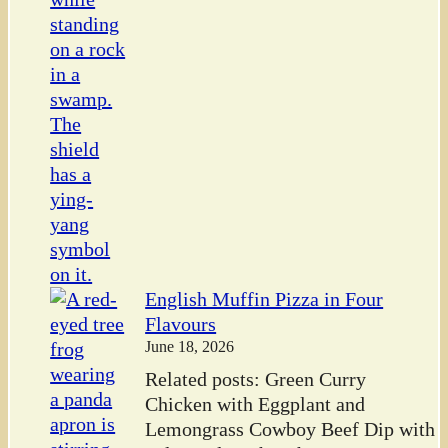
English Muffin Pizza in Four
Flavours
June 18, 2026
Related posts: Green Curry
Chicken with Eggplant and
Lemongrass Cowboy Beef Dip with