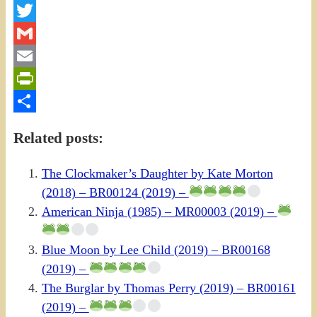
Facebook
Twitter
Gmail
Email
PrintFriendly
Share
Related posts:
The Clockmaker’s Daughter by Kate Morton
(2018) – BR00124 (2019) –
American Ninja (1985) – MR00003 (2019) –
Blue Moon by Lee Child (2019) – BR00168
(2019) –
The Burglar by Thomas Perry (2019) – BR00161
(2019) –