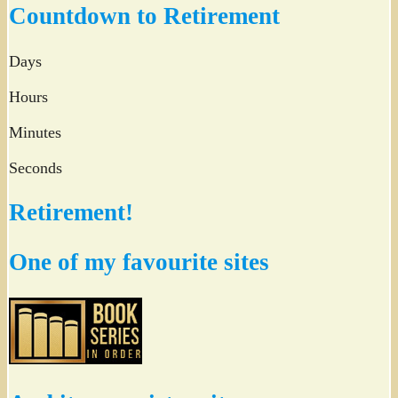
Countdown to Retirement
Days
Hours
Minutes
Seconds
Retirement!
One of my favourite sites