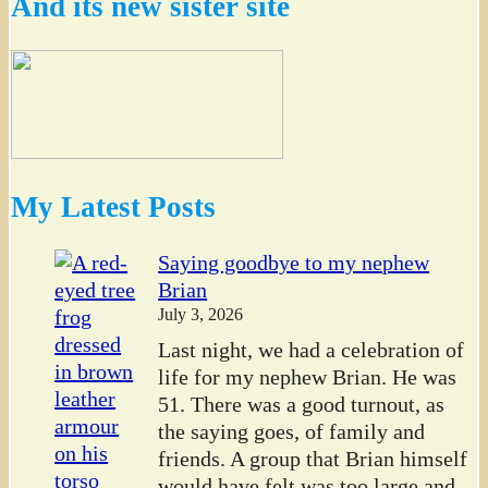
And its new sister site
My Latest Posts
Saying goodbye to my nephew
Brian
July 3, 2026
Last night, we had a celebration of
life for my nephew Brian. He was
51. There was a good turnout, as
the saying goes, of family and
friends. A group that Brian himself
would have felt was too large and