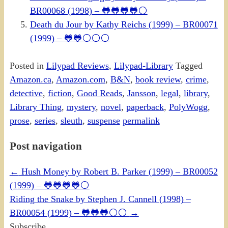
BR00068 (1998) – 🐸🐸🐸🐸⚪
Death du Jour by Kathy Reichs (1999) – BR00071
(1999) – 🐸🐸⚪⚪⚪
Posted in
Lilypad Reviews
,
Lilypad-Library
Tagged
Amazon.ca
,
Amazon.com
,
B&N
,
book review
,
crime
,
detective
,
fiction
,
Good Reads
,
Jansson
,
legal
,
library
,
Library Thing
,
mystery
,
novel
,
paperback
,
PolyWogg
,
prose
,
series
,
sleuth
,
suspense
permalink
Post navigation
←
Hush Money by Robert B. Parker (1999) – BR00052
(1999) – 🐸🐸🐸🐸⚪
Riding the Snake by Stephen J. Cannell (1998) –
BR00054 (1999) – 🐸🐸🐸⚪⚪
→
Subscribe