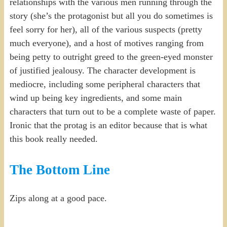
relationships with the various men running through the
story (she’s the protagonist but all you do sometimes is
feel sorry for her), all of the various suspects (pretty
much everyone), and a host of motives ranging from
being petty to outright greed to the green-eyed monster
of justified jealousy. The character development is
mediocre, including some peripheral characters that
wind up being key ingredients, and some main
characters that turn out to be a complete waste of paper.
Ironic that the protag is an editor because that is what
this book really needed.
The Bottom Line
Zips along at a good pace.