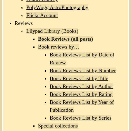
PolyWogg AstroPhotography
Flickr Account
Reviews
Lilypad Library (Books)
Book Reviews (all posts)
Book reviews by…
Book Reviews List by Date of
Review
Book Reviews List by Number
Book Reviews List by Title
Book Reviews List by Author
Book Reviews List by Rating
Book Reviews List by Year of
Publication
Book Reviews List by Series
Special collections