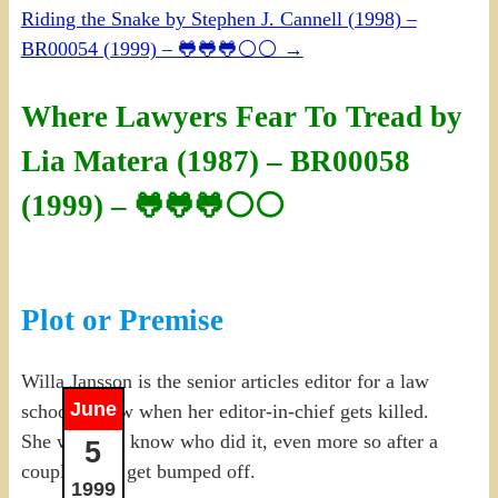
Riding the Snake by Stephen J. Cannell (1998) –
BR00054 (1999) – 🐸🐸🐸⚪⚪
→
Where Lawyers Fear To Tread by
Lia Matera (1987) – BR00058
(1999) – 🐸🐸🐸⚪⚪
Plot or Premise
Willa Jansson is the senior articles editor for a law
June
school review when her editor-in-chief gets killed.
She wants to know who did it, even more so after a
5
couple more get bumped off.
1999