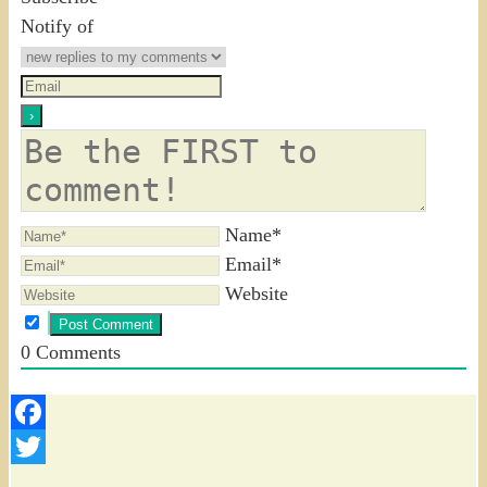
Notify of
Name*
Email*
Website
0
Comments
Facebook
Twitter