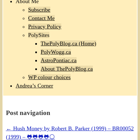
About Me
Subscribe
Contact Me
Privacy Policy
PolySites
ThePolyBlog.ca (Home)
PolyWogg.ca
AstroPontiac.ca
About ThePolyBlog.ca
WP colour choices
Andrea’s Corner
Post navigation
←
Hush Money by Robert B. Parker (1999) – BR00052
(1999) – 🐸🐸🐸🐸⚪