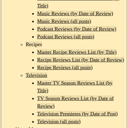
Title)
Music Reviews (by Date of Review)
Music Reviews (all posts)
Podcast Reviews (by Date of Review)
Podcast Reviews (all posts)
Recipes
Master Recipe Reviews List (by Title)
Recipe Reviews List (by Date of Review)
Recipe Reviews (all posts)
Television
Master TV Season Reviews List (by
Title)
TV Season Reviews List (by Date of
Review)
Television Premieres (by Date of Post)
Television (all posts)