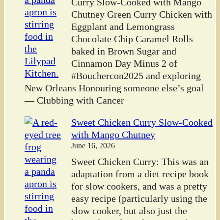
Curry Slow-Cooked with Mango
Chutney Green Curry Chicken with
Eggplant and Lemongrass
Chocolate Chip Caramel Rolls
baked in Brown Sugar and
Cinnamon Day Minus 2 of
#Bouchercon2025 and exploring
New Orleans Honouring someone else’s goal
— Clubbing with Cancer
Sweet Chicken Curry Slow-Cooked
with Mango Chutney
June 16, 2026
Sweet Chicken Curry: This was an
adaptation from a diet recipe book
for slow cookers, and was a pretty
easy recipe (particularly using the
slow cooker, but also just the