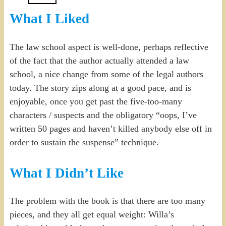
What I Liked
The law school aspect is well-done, perhaps reflective
of the fact that the author actually attended a law
school, a nice change from some of the legal authors
today. The story zips along at a good pace, and is
enjoyable, once you get past the five-too-many
characters / suspects and the obligatory “oops, I’ve
written 50 pages and haven’t killed anybody else off in
order to sustain the suspense” technique.
What I Didn’t Like
The problem with the book is that there are too many
pieces, and they all get equal weight: Willa’s