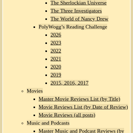
The Sherlockian Universe
The Three Investigators
The World of Nancy Drew
PolyWogg’s Reading Challenge
2026
2023
2022
2021
2020
2019
2015, 2016, 2017
Movies
Master Movie Reviews List (by Title)
Movie Reviews List (by Date of Review)
Movie Reviews (all posts)
Music and Podcasts
Master Music and Podcast Reviews (by