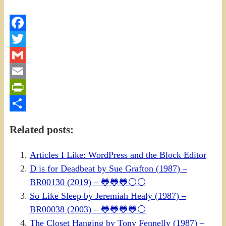
Facebook
Twitter
Gmail
Email
PrintFriendly
Share
Related posts:
Articles I Like: WordPress and the Block Editor
D is for Deadbeat by Sue Grafton (1987) –
BR00130 (2019) – 🐸🐸🐸⚪⚪
So Like Sleep by Jeremiah Healy (1987) –
BR00038 (2003) – 🐸🐸🐸🐸⚪
The Closet Hanging by Tony Fennelly (1987) –