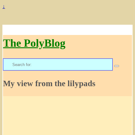
↓
The PolyBlog
Search
for:
My view from the lilypads