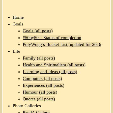
Home
Goals
Goals (all posts)
#50by50 – Status of completion
PolyWogg’s Bucket List, updated for 2016
Life
Family (all posts)
Health and Spiritualism (all posts)
Learning and Ideas (all posts)
Computers (all posts)
Experiences (all posts)
Humour (all posts)
Quotes (all posts)
Photo Galleries
PandA Gallery