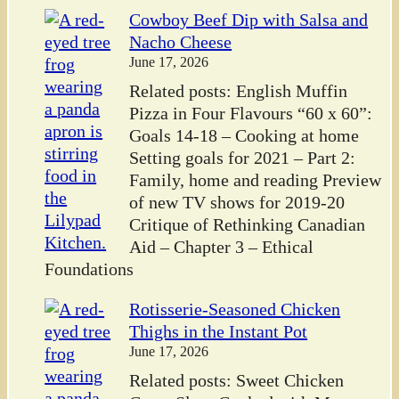
Cowboy Beef Dip with Salsa and
Nacho Cheese
June 17, 2026
Related posts: English Muffin
Pizza in Four Flavours “60 x 60”:
Goals 14-18 – Cooking at home
Setting goals for 2021 – Part 2:
Family, home and reading Preview
of new TV shows for 2019-20
Critique of Rethinking Canadian
Aid – Chapter 3 – Ethical
Foundations
Rotisserie-Seasoned Chicken
Thighs in the Instant Pot
June 17, 2026
Related posts: Sweet Chicken