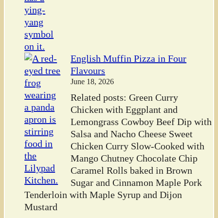
English Muffin Pizza in Four
Flavours
June 18, 2026
Related posts: Green Curry
Chicken with Eggplant and
Lemongrass Cowboy Beef Dip with
Salsa and Nacho Cheese Sweet
Chicken Curry Slow-Cooked with
Mango Chutney Chocolate Chip
Caramel Rolls baked in Brown
Sugar and Cinnamon Maple Pork
Tenderloin with Maple Syrup and Dijon
Mustard