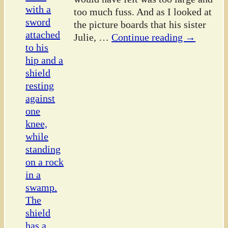
too much fuss. And as I looked at
the picture boards that his sister
Julie,
…
Continue reading →