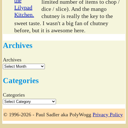
limited number of items to chop /
dice / slice). And the mango
chutney is really the key to the
sweet taste. I wasn't a big fan of chutney
before, but it is awesome here.
Archives
Archives
Categories
Categories
© 1996-2026 - Paul Sadler aka PolyWogg
Privacy Policy