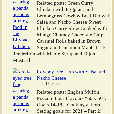
Related posts: Green Curry
Chicken with Eggplant and
Lemongrass Cowboy Beef Dip with
Salsa and Nacho Cheese Sweet
Chicken Curry Slow-Cooked with
Mango Chutney Chocolate Chip
Caramel Rolls baked in Brown
Sugar and Cinnamon Maple Pork
Tenderloin with Maple Syrup and Dijon
Mustard
Cowboy Beef Dip with Salsa and
Nacho Cheese
June 17, 2026
Related posts: English Muffin
Pizza in Four Flavours “60 x 60”:
Goals 14-18 – Cooking at home
Setting goals for 2021 – Part 2: