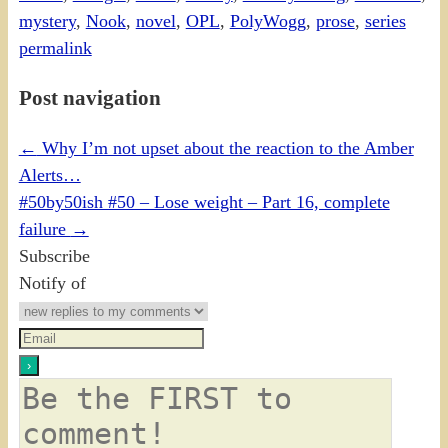
mystery
,
Nook
,
novel
,
OPL
,
PolyWogg
,
prose
,
series
permalink
Post navigation
←
Why I’m not upset about the reaction to the Amber
Alerts…
#50by50ish #50 – Lose weight – Part 16, complete
failure
→
Subscribe
Notify of