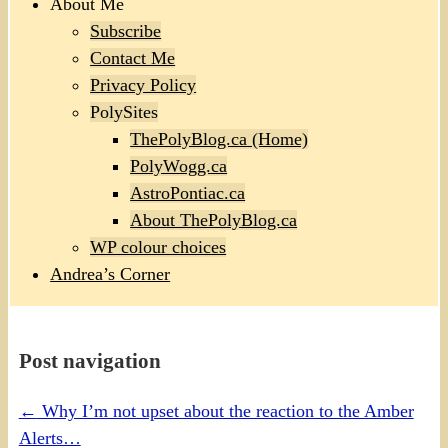
About Me
Subscribe
Contact Me
Privacy Policy
PolySites
ThePolyBlog.ca (Home)
PolyWogg.ca
AstroPontiac.ca
About ThePolyBlog.ca
WP colour choices
Andrea’s Corner
Post navigation
←
Why I’m not upset about the reaction to the Amber
Alerts…