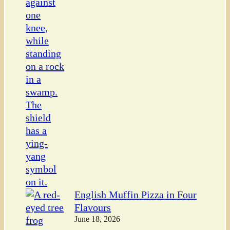
English Muffin Pizza in Four
Flavours
June 18, 2026