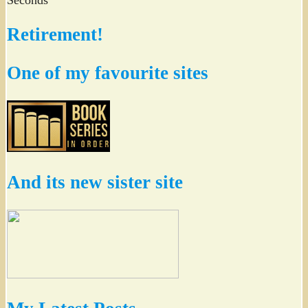
Retirement!
One of my favourite sites
And its new sister site