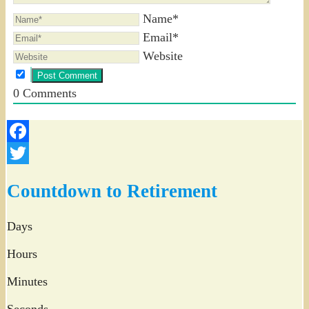
Name*
Email*
Website
0
Comments
Facebook
Twitter
Countdown to Retirement
Days
Hours
Minutes
Seconds