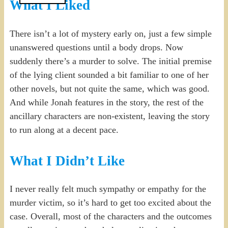
What I Liked
There isn’t a lot of mystery early on, just a few simple
unanswered questions until a body drops. Now
suddenly there’s a murder to solve. The initial premise
of the lying client sounded a bit familiar to one of her
other novels, but not quite the same, which was good.
And while Jonah features in the story, the rest of the
ancillary characters are non-existent, leaving the story
to run along at a decent pace.
What I Didn’t Like
I never really felt much sympathy or empathy for the
murder victim, so it’s hard to get too excited about the
case. Overall, most of the characters and the outcomes