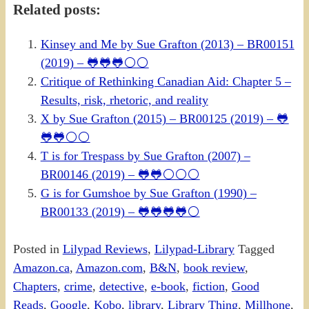
Related posts:
Kinsey and Me by Sue Grafton (2013) – BR00151
(2019) – 🐸🐸🐸⚪⚪
Critique of Rethinking Canadian Aid: Chapter 5 –
Results, risk, rhetoric, and reality
X by Sue Grafton (2015) – BR00125 (2019) – 🐸
🐸🐸⚪⚪
T is for Trespass by Sue Grafton (2007) –
BR00146 (2019) – 🐸🐸⚪⚪⚪
G is for Gumshoe by Sue Grafton (1990) –
BR00133 (2019) – 🐸🐸🐸🐸⚪
Posted in
Lilypad Reviews
,
Lilypad-Library
Tagged
Amazon.ca
,
Amazon.com
,
B&N
,
book review
,
Chapters
,
crime
,
detective
,
e-book
,
fiction
,
Good
Reads
,
Google
,
Kobo
,
library
,
Library Thing
,
Millhone
,