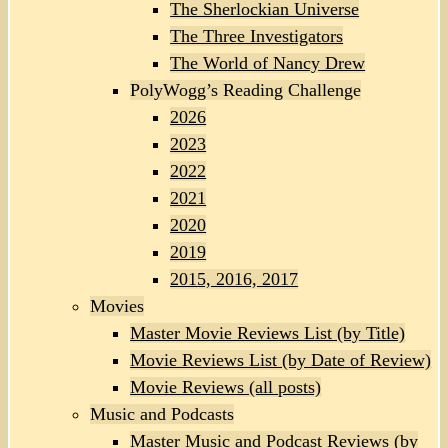
The Sherlockian Universe
The Three Investigators
The World of Nancy Drew
PolyWogg’s Reading Challenge
2026
2023
2022
2021
2020
2019
2015, 2016, 2017
Movies
Master Movie Reviews List (by Title)
Movie Reviews List (by Date of Review)
Movie Reviews (all posts)
Music and Podcasts
Master Music and Podcast Reviews (by