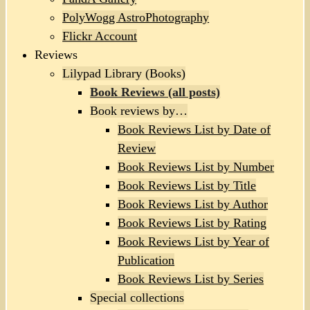
PolyWogg AstroPhotography
Flickr Account
Reviews
Lilypad Library (Books)
Book Reviews (all posts)
Book reviews by…
Book Reviews List by Date of
Review
Book Reviews List by Number
Book Reviews List by Title
Book Reviews List by Author
Book Reviews List by Rating
Book Reviews List by Year of
Publication
Book Reviews List by Series
Special collections