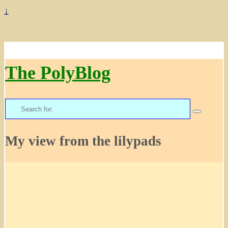
↓
The PolyBlog
Search
for:
My view from the lilypads