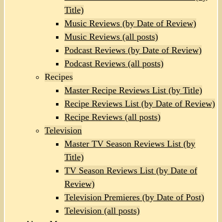
Title)
Music Reviews (by Date of Review)
Music Reviews (all posts)
Podcast Reviews (by Date of Review)
Podcast Reviews (all posts)
Recipes
Master Recipe Reviews List (by Title)
Recipe Reviews List (by Date of Review)
Recipe Reviews (all posts)
Television
Master TV Season Reviews List (by
Title)
TV Season Reviews List (by Date of
Review)
Television Premieres (by Date of Post)
Television (all posts)