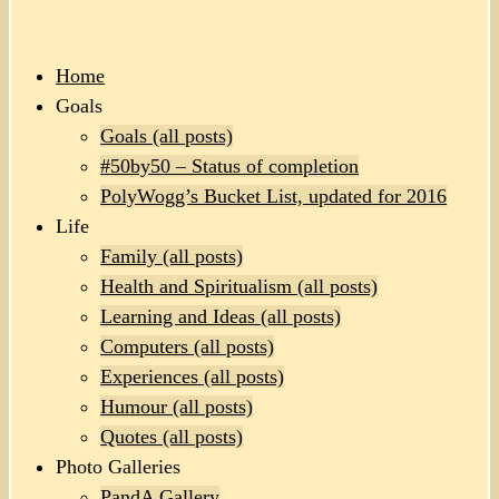
Home
Goals
Goals (all posts)
#50by50 – Status of completion
PolyWogg’s Bucket List, updated for 2016
Life
Family (all posts)
Health and Spiritualism (all posts)
Learning and Ideas (all posts)
Computers (all posts)
Experiences (all posts)
Humour (all posts)
Quotes (all posts)
Photo Galleries
PandA Gallery