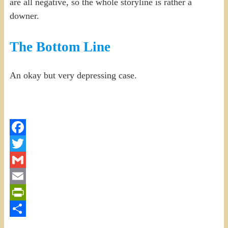
are all negative, so the whole storyline is rather a
downer.
The Bottom Line
An okay but very depressing case.
Facebook
Twitter
Gmail
Email
PrintFriendly
Share