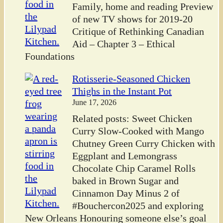
Family, home and reading Preview
of new TV shows for 2019-20
Critique of Rethinking Canadian
Aid – Chapter 3 – Ethical
Foundations
Rotisserie-Seasoned Chicken
Thighs in the Instant Pot
June 17, 2026
Related posts: Sweet Chicken
Curry Slow-Cooked with Mango
Chutney Green Curry Chicken with
Eggplant and Lemongrass
Chocolate Chip Caramel Rolls
baked in Brown Sugar and
Cinnamon Day Minus 2 of
#Bouchercon2025 and exploring
New Orleans Honouring someone else’s goal