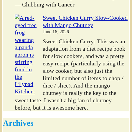
— Clubbing with Cancer
Sweet Chicken Curry Slow-Cooked
with Mango Chutney
June 16, 2026
Sweet Chicken Curry: This was an
adaptation from a diet recipe book
for slow cookers, and was a pretty
easy recipe (particularly using the
slow cooker, but also just the
limited number of items to chop /
dice / slice). And the mango
chutney is really the key to the
sweet taste. I wasn't a big fan of chutney
before, but it is awesome here.
Archives