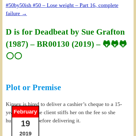
#50by50ish #50 – Lose weight – Part 16, complete
failure
→
D is for Deadbeat by Sue Grafton
(1987) – BR00130 (2019) – 🐸🐸🐸
⚪⚪
Plot or Premise
Kinsey is hired to deliver a cashier’s cheque to a 15-
February
year-old, but the client stiffs her on the fee so she
hunts for him before delivering it.
19
2019