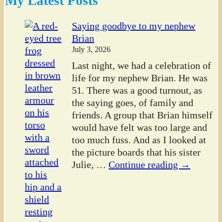
My Latest Posts
Saying goodbye to my nephew
Brian
July 3, 2026
Last night, we had a celebration of
life for my nephew Brian. He was
51. There was a good turnout, as
the saying goes, of family and
friends. A group that Brian himself
would have felt was too large and
too much fuss. And as I looked at
the picture boards that his sister
Julie,
…
Continue reading →