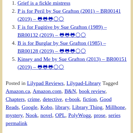
Grief is a fickle mistress
P is for Peril by Sue Grafton (2001) – BR00141
(2019) – 🐸🐸🐸⚪⚪
F is for Fugitive by Sue Grafton (1989) –
BR00132 (2019) – 🐸🐸🐸⚪⚪
B is for Burglar by Sue Grafton (1985) –
BR00128 (2019) – 🐸🐸🐸⚪⚪
Kinsey and Me by Sue Grafton (2013) – BR00151
(2019) – 🐸🐸🐸⚪⚪
Posted in
Lilypad Reviews
,
Lilypad-Library
Tagged
Amazon.ca
,
Amazon.com
,
B&N
,
book review
,
Chapters
,
crime
,
detective
,
e-book
,
fiction
,
Good
Reads
,
Google
,
Kobo
,
library
,
Library Thing
,
Millhone
,
mystery
,
Nook
,
novel
,
OPL
,
PolyWogg
,
prose
,
series
permalink