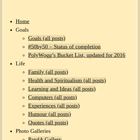
Home
Goals
Goals (all posts)
#50by50 – Status of completion
PolyWogg’s Bucket List, updated for 2016
Life
Family (all posts)
Health and Spiritualism (all posts)
Learning and Ideas (all posts)
Computers (all posts)
Experiences (all posts)
Humour (all posts)
Quotes (all posts)
Photo Galleries
PandA Gallery