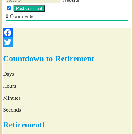
0
Comments
Facebook
Twitter
Countdown to Retirement
Days
Hours
Minutes
Seconds
Retirement!