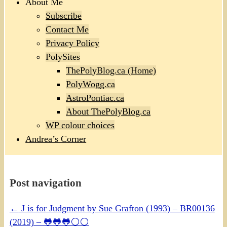
About Me
Subscribe
Contact Me
Privacy Policy
PolySites
ThePolyBlog.ca (Home)
PolyWogg.ca
AstroPontiac.ca
About ThePolyBlog.ca
WP colour choices
Andrea’s Corner
Post navigation
←
J is for Judgment by Sue Grafton (1993) – BR00136
(2019) – 🐸🐸🐸⚪⚪