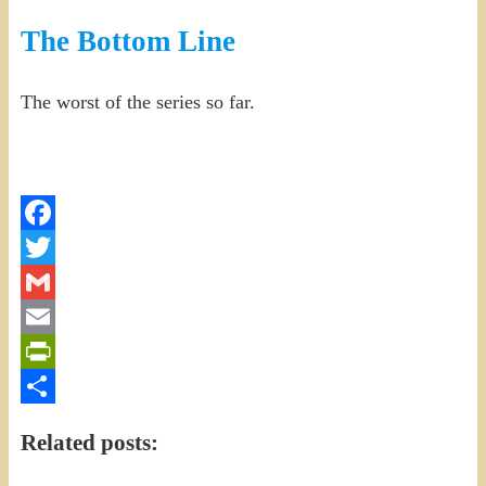
The Bottom Line
The worst of the series so far.
Facebook
Twitter
Gmail
Email
PrintFriendly
Share
Related posts: