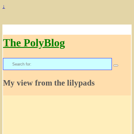
↓
The PolyBlog
Search
for:
My view from the lilypads