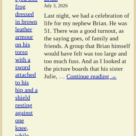
July 3, 2026
Last night, we had a celebration of
life for my nephew Brian. He was
51. There was a good turnout, as
the saying goes, of family and
friends. A group that Brian himself
would have felt was too large and
too much fuss. And as I looked at
the picture boards that his sister
Julie,
…
Continue reading →