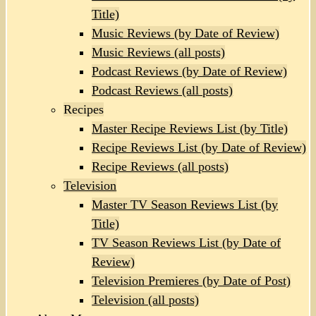
Title)
Music Reviews (by Date of Review)
Music Reviews (all posts)
Podcast Reviews (by Date of Review)
Podcast Reviews (all posts)
Recipes
Master Recipe Reviews List (by Title)
Recipe Reviews List (by Date of Review)
Recipe Reviews (all posts)
Television
Master TV Season Reviews List (by
Title)
TV Season Reviews List (by Date of
Review)
Television Premieres (by Date of Post)
Television (all posts)