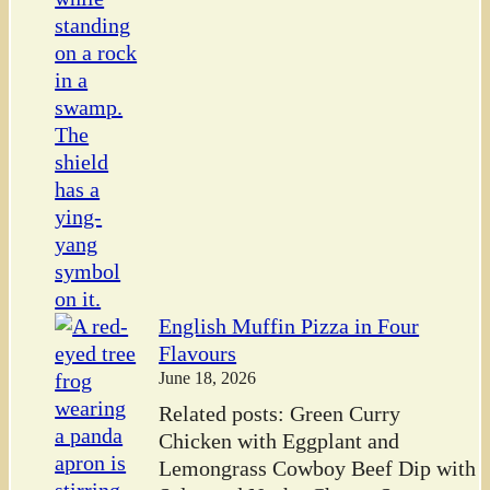
English Muffin Pizza in Four
Flavours
June 18, 2026
Related posts: Green Curry
Chicken with Eggplant and
Lemongrass Cowboy Beef Dip with