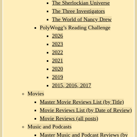
The Sherlockian Universe
The Three Investigators
The World of Nancy Drew
PolyWogg’s Reading Challenge
2026
2023
2022
2021
2020
2019
2015, 2016, 2017
Movies
Master Movie Reviews List (by Title)
Movie Reviews List (by Date of Review)
Movie Reviews (all posts)
Music and Podcasts
Master Music and Podcast Reviews (by