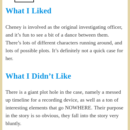
What I Liked
Cheney is involved as the original investigating officer,
and it’s fun to see a bit of a dance between them.
There’s lots of different characters running around, and
lots of possible plots. It’s definitely not a quick case for
her.
What I Didn’t Like
There is a giant plot hole in the case, namely a messed
up timeline for a recording device, as well as a ton of
interesting elements that go NOWHERE. Their purpose
in the story is so obvious, they fall into the story very
bluntly.