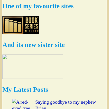
One of my favourite sites
And its new sister site
My Latest Posts
Saying goodbye to my nephew
Brian