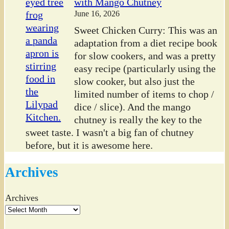
with Mango Chutney
June 16, 2026
Sweet Chicken Curry: This was an
adaptation from a diet recipe book
for slow cookers, and was a pretty
easy recipe (particularly using the
slow cooker, but also just the
limited number of items to chop /
dice / slice). And the mango
chutney is really the key to the
sweet taste. I wasn't a big fan of chutney
before, but it is awesome here.
Archives
Archives