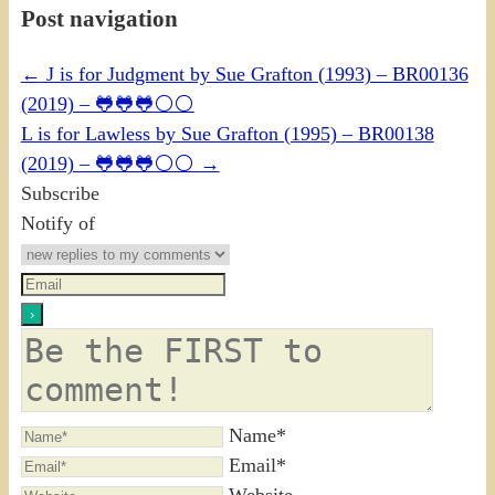
Post navigation
←
J is for Judgment by Sue Grafton (1993) – BR00136
(2019) – 🐸🐸🐸⚪⚪
L is for Lawless by Sue Grafton (1995) – BR00138
(2019) – 🐸🐸🐸⚪⚪
→
Subscribe
Notify of
Name*
Email*
Website