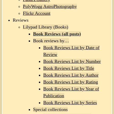
PolyWogg AstroPhotography
Flickr Account
Reviews
Lilypad Library (Books)
Book Reviews (all posts)
Book reviews by…
Book Reviews List by Date of
Review
Book Reviews List by Number
Book Reviews List by Title
Book Reviews List by Author
Book Reviews List by Rating
Book Reviews List by Year of
Publication
Book Reviews List by Series
Special collections