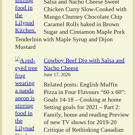
Salsa and Nacho Cheese Sweet
Chicken Curry Slow-Cooked with
Mango Chutney Chocolate Chip
Caramel Rolls baked in Brown
Sugar and Cinnamon Maple Pork
Tenderloin with Maple Syrup and Dijon
Mustard
Cowboy Beef Dip with Salsa and
Nacho Cheese
June 17, 2026
Related posts: English Muffin
Pizza in Four Flavours “60 x 60”:
Goals 14-18 – Cooking at home
Setting goals for 2021 – Part 2:
Family, home and reading Preview
of new TV shows for 2019-20
Critique of Rethinking Canadian