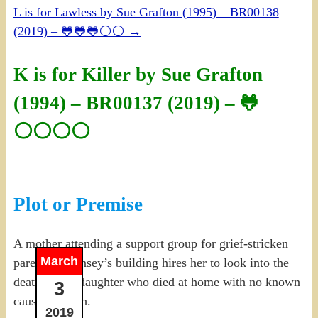
L is for Lawless by Sue Grafton (1995) – BR00138
(2019) – 🐸🐸🐸⚪⚪
→
K is for Killer by Sue Grafton
(1994) – BR00137 (2019) – 🐸
⚪⚪⚪⚪
Plot or Premise
A mother attending a support group for grief-stricken
March
parents in Kinsey’s building hires her to look into the
death of her daughter who died at home with no known
3
cause of death.
2019