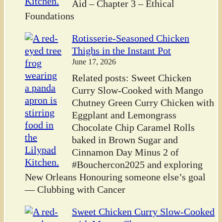
Aid – Chapter 3 – Ethical
Foundations
Rotisserie-Seasoned Chicken
Thighs in the Instant Pot
June 17, 2026
Related posts: Sweet Chicken
Curry Slow-Cooked with Mango
Chutney Green Curry Chicken with
Eggplant and Lemongrass
Chocolate Chip Caramel Rolls
baked in Brown Sugar and
Cinnamon Day Minus 2 of
#Bouchercon2025 and exploring
New Orleans Honouring someone else’s goal
— Clubbing with Cancer
Sweet Chicken Curry Slow-Cooked