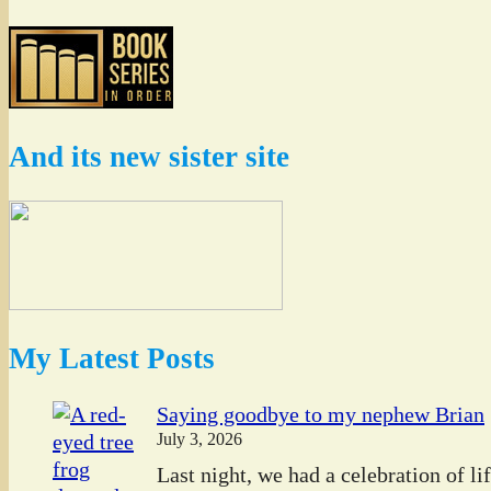
And its new sister site
My Latest Posts
Saying goodbye to my nephew Brian
July 3, 2026
Last night, we had a celebration of l