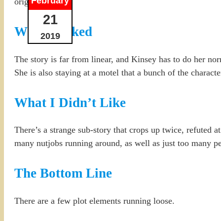
February
original case.
21
What I Liked
2019
The story is far from linear, and Kinsey has to do her n
She is also staying at a motel that a bunch of the characters
What I Didn’t Like
There’s a strange sub-story that crops up twice, refuted at
many nutjobs running around, as well as just too many pe
The Bottom Line
There are a few plot elements running loose.