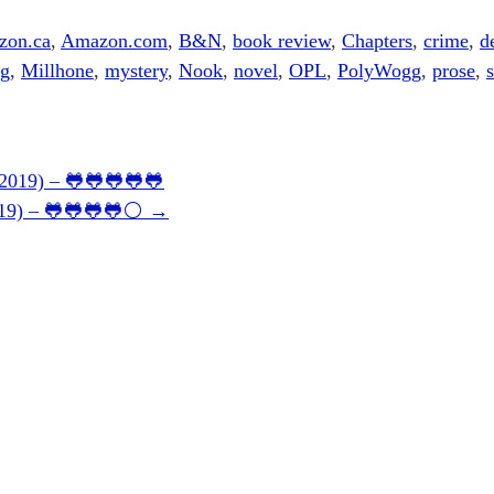
zon.ca
,
Amazon.com
,
B&N
,
book review
,
Chapters
,
crime
,
d
ng
,
Millhone
,
mystery
,
Nook
,
novel
,
OPL
,
PolyWogg
,
prose
,
s
(2019) – 🐸🐸🐸🐸🐸
2019) – 🐸🐸🐸🐸⚪
→