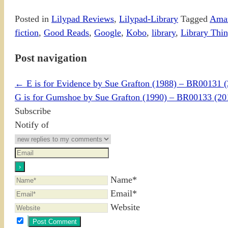
Posted in
Lilypad Reviews
,
Lilypad-Library
Tagged
Ama
fiction
,
Good Reads
,
Google
,
Kobo
,
library
,
Library Thi
Post navigation
←
E is for Evidence by Sue Grafton (1988) – BR00131 
G is for Gumshoe by Sue Grafton (1990) – BR00133 (
Subscribe
Notify of
Name*
Email*
Website