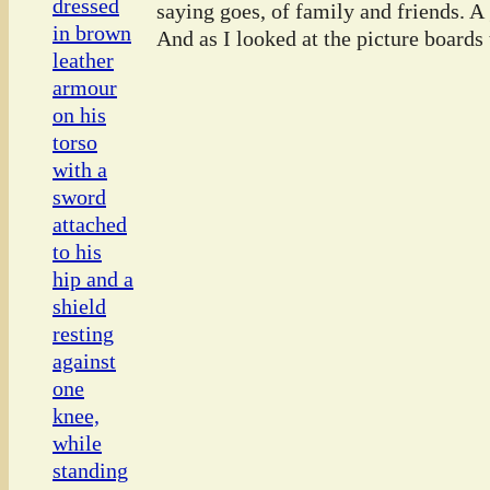
saying goes, of family and friends. A
And as I looked at the picture boards t