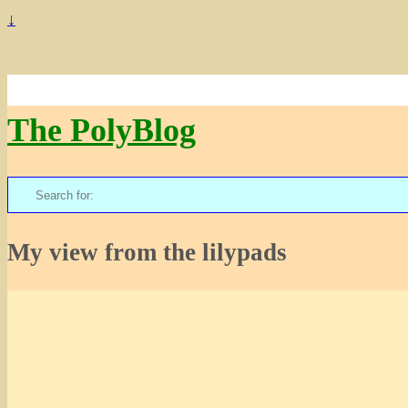
↓
The PolyBlog
Search
for:
My view from the lilypads