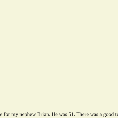
ife for my nephew Brian. He was 51. There was a good tu