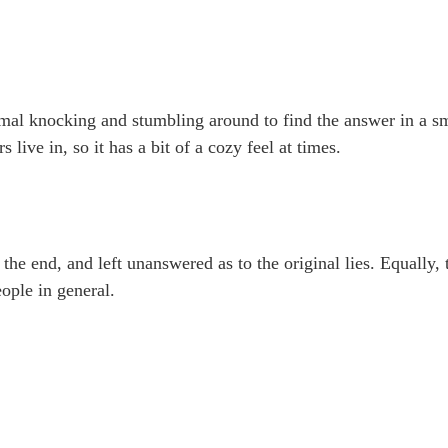
ormal knocking and stumbling around to find the answer in a s
 live in, so it has a bit of a cozy feel at times.
 the end, and left unanswered as to the original lies. Equally, 
ople in general.