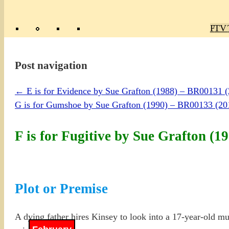
Poly
TV 
Mas
Ma
R
M
Post navigation
←
E is for Evidence by Sue Grafton (1988) – BR00131 
G is for Gumshoe by Sue Grafton (1990) – BR00133 (
F is for Fugitive by Sue Grafton 
Plot or Premise
A dying father hires Kinsey to look into a 17-year-old mur