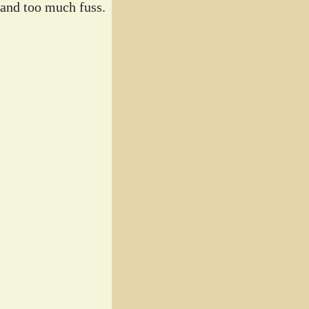
 and too much fuss.