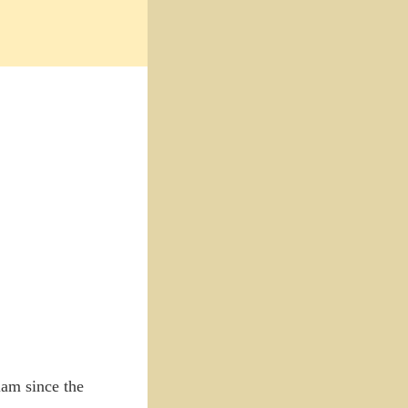
lam since the