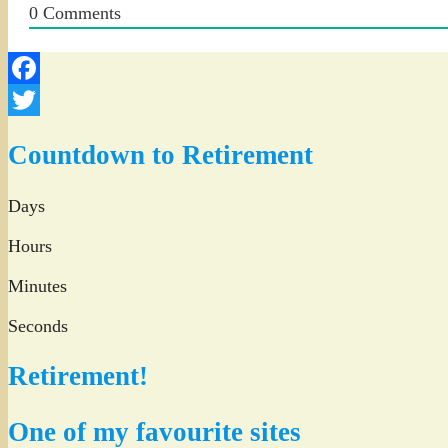
0
Comments
Facebook
Twitter
Countdown to Retirement
Days
Hours
Minutes
Seconds
Retirement!
One of my favourite sites