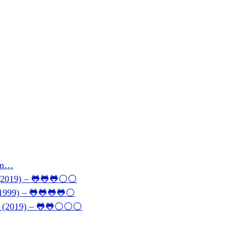
son…
 (2019) – 🐸🐸🐸⚪⚪
 (1999) – 🐸🐸🐸🐸⚪
146 (2019) – 🐸🐸⚪⚪⚪