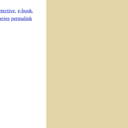
etective
,
e-book
,
eries
permalink