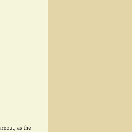
rnout, as the