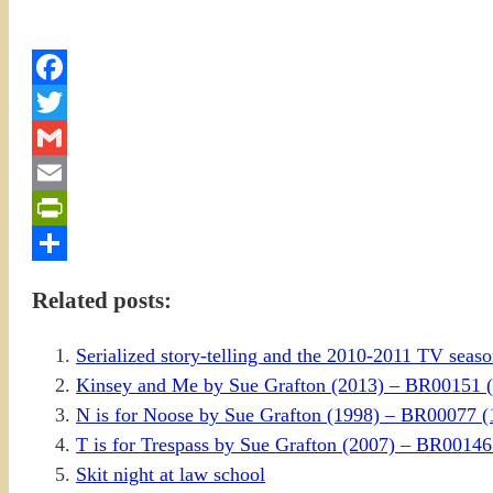
Facebook
Twitter
Gmail
Email
PrintFriendly
Share
Related posts:
Serialized story-telling and the 2010-2011 TV sea
Kinsey and Me by Sue Grafton (2013) – BR00151
N is for Noose by Sue Grafton (1998) – BR00077
T is for Trespass by Sue Grafton (2007) – BR00
Skit night at law school