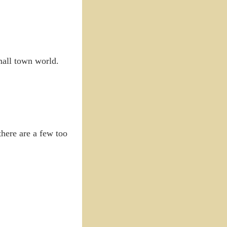
mall town world.
there are a few too