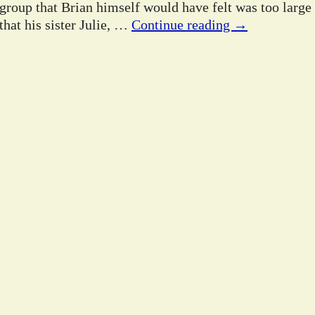
 group that Brian himself would have felt was too large
hat his sister Julie,
…
Continue reading →