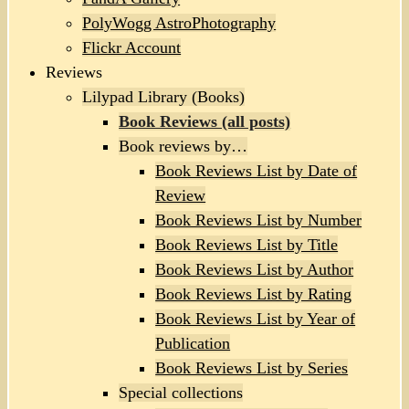
PolyWogg AstroPhotography
Flickr Account
Reviews
Lilypad Library (Books)
Book Reviews (all posts)
Book reviews by…
Book Reviews List by Date of
Review
Book Reviews List by Number
Book Reviews List by Title
Book Reviews List by Author
Book Reviews List by Rating
Book Reviews List by Year of
Publication
Book Reviews List by Series
Special collections