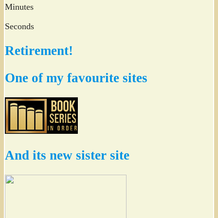
Minutes
Seconds
Retirement!
One of my favourite sites
And its new sister site