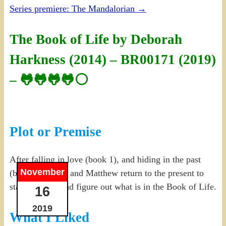
Series premiere: The Mandalorian
→
The Book of Life by Deborah
Harkness (2014) – BR00171 (2019)
– 🐸🐸🐸🐸⚪
Plot or Premise
After falling in love (book 1), and hiding in the past
November
(book 2), Diana and Matthew return to the present to
start a family and figure out what is in the Book of Life.
16
2019
What I Liked