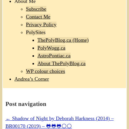
About Me
Subscribe
Contact Me
Privacy Policy
PolySites
ThePolyBlog.ca (Home)
PolyWogg.ca
AstroPontiac.ca
About ThePolyBlog.ca
WP colour choices
Andrea’s Corner
Post navigation
←
Shadow of Night by Deborah Harkness (2014) –
BR00170 (2019) – 🐸🐸🐸⚪⚪