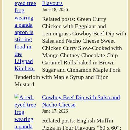
Flavours
June 18, 2026
Related posts: Green Curry
Chicken with Eggplant and
Lemongrass Cowboy Beef Dip with
Salsa and Nacho Cheese Sweet
Chicken Curry Slow-Cooked with
Mango Chutney Chocolate Chip
Caramel Rolls baked in Brown
Sugar and Cinnamon Maple Pork
Tenderloin with Maple Syrup and Dijon
Mustard
Cowboy Beef Dip with Salsa and
Nacho Cheese
June 17, 2026
Related posts: English Muffin
Pizza in Four Flavours “60 x 60”: