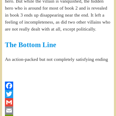
hero. But while the villain is vanquished, the hidden
hero who is around for most of book 2 and is revealed
in book 3 ends up disappearing near the end. It left a
feeling of incompleteness, as did two other villains who
are not really dealt with at all, except politically.
The Bottom Line
An action-packed but not completely satisfying ending
Facebook
Twitter
Gmail