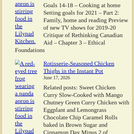
Goals 14-18 – Cooking at home
Setting goals for 2021 – Part 2:
Family, home and reading Preview
of new TV shows for 2019-20
Critique of Rethinking Canadian
Aid – Chapter 3 – Ethical
Foundations
Rotisserie-Seasoned Chicken
Thighs in the Instant Pot
June 17, 2026
Related posts: Sweet Chicken
Curry Slow-Cooked with Mango
Chutney Green Curry Chicken with
Eggplant and Lemongrass
Chocolate Chip Caramel Rolls
baked in Brown Sugar and
Cinnamon Day Minus 2 of