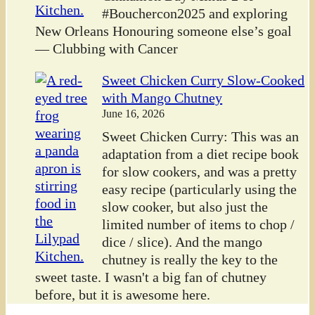
#Bouchercon2025 and exploring
New Orleans Honouring someone else’s goal
— Clubbing with Cancer
Sweet Chicken Curry Slow-Cooked
with Mango Chutney
June 16, 2026
Sweet Chicken Curry: This was an
adaptation from a diet recipe book
for slow cookers, and was a pretty
easy recipe (particularly using the
slow cooker, but also just the
limited number of items to chop /
dice / slice). And the mango
chutney is really the key to the
sweet taste. I wasn't a big fan of chutney
before, but it is awesome here.