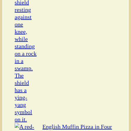
English Muffin Pizza in Four