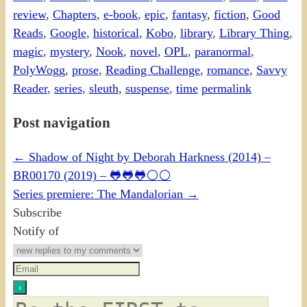
review
,
Chapters
,
e-book
,
epic
,
fantasy
,
fiction
,
Good
Reads
,
Google
,
historical
,
Kobo
,
library
,
Library Thing
,
magic
,
mystery
,
Nook
,
novel
,
OPL
,
paranormal
,
PolyWogg
,
prose
,
Reading Challenge
,
romance
,
Savvy
Reader
,
series
,
sleuth
,
suspense
,
time
permalink
Post navigation
←
Shadow of Night by Deborah Harkness (2014) –
BR00170 (2019) – 🐸🐸🐸⚪⚪
Series premiere: The Mandalorian
→
Subscribe
Notify of