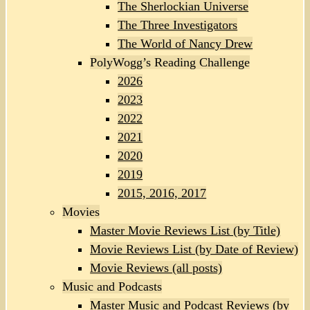
The Sherlockian Universe
The Three Investigators
The World of Nancy Drew
PolyWogg’s Reading Challenge
2026
2023
2022
2021
2020
2019
2015, 2016, 2017
Movies
Master Movie Reviews List (by Title)
Movie Reviews List (by Date of Review)
Movie Reviews (all posts)
Music and Podcasts
Master Music and Podcast Reviews (by