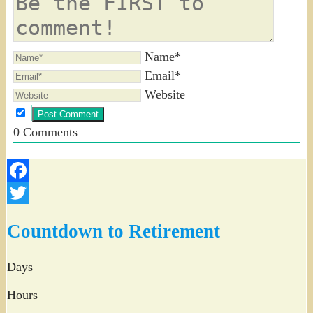
Name*
Email*
Website
0
Comments
Facebook
Twitter
Countdown to Retirement
Days
Hours