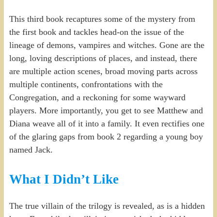
This third book recaptures some of the mystery from
the first book and tackles head-on the issue of the
lineage of demons, vampires and witches. Gone are the
long, loving descriptions of places, and instead, there
are multiple action scenes, broad moving parts across
multiple continents, confrontations with the
Congregation, and a reckoning for some wayward
players. More importantly, you get to see Matthew and
Diana weave all of it into a family. It even rectifies one
of the glaring gaps from book 2 regarding a young boy
named Jack.
What I Didn’t Like
The true villain of the trilogy is revealed, as is a hidden