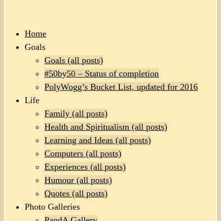
Home
Goals
Goals (all posts)
#50by50 – Status of completion
PolyWogg’s Bucket List, updated for 2016
Life
Family (all posts)
Health and Spiritualism (all posts)
Learning and Ideas (all posts)
Computers (all posts)
Experiences (all posts)
Humour (all posts)
Quotes (all posts)
Photo Galleries
PandA Gallery