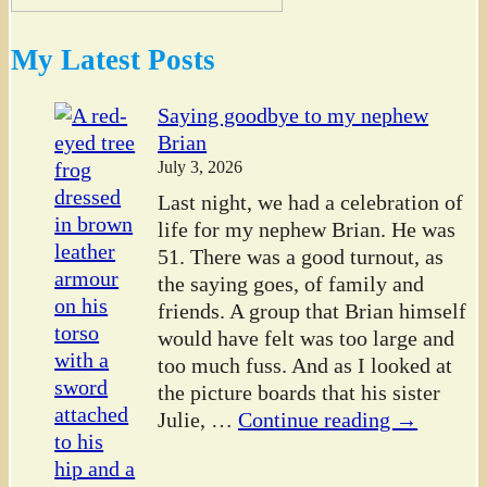
My Latest Posts
Saying goodbye to my nephew
Brian
July 3, 2026
Last night, we had a celebration of
life for my nephew Brian. He was
51. There was a good turnout, as
the saying goes, of family and
friends. A group that Brian himself
would have felt was too large and
too much fuss. And as I looked at
the picture boards that his sister
Julie,
…
Continue reading →