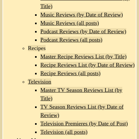
Title)
Music Reviews (by Date of Review)
Music Reviews (all posts)
Podcast Reviews (by Date of Review)
Podcast Reviews (all posts)
Recipes
Master Recipe Reviews List (by Title)
Recipe Reviews List (by Date of Review)
Recipe Reviews (all posts)
Television
Master TV Season Reviews List (by
Title)
TV Season Reviews List (by Date of
Review)
Television Premieres (by Date of Post)
Television (all posts)