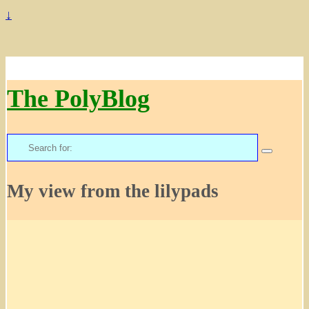
↓
The PolyBlog
Search
for:
My view from the lilypads