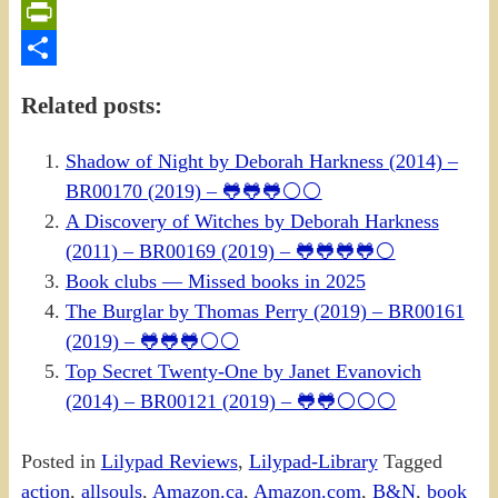
Email
PrintFriendly
Share
Related posts:
Shadow of Night by Deborah Harkness (2014) –
BR00170 (2019) – 🐸🐸🐸⚪⚪
A Discovery of Witches by Deborah Harkness
(2011) – BR00169 (2019) – 🐸🐸🐸🐸⚪
Book clubs — Missed books in 2025
The Burglar by Thomas Perry (2019) – BR00161
(2019) – 🐸🐸🐸⚪⚪
Top Secret Twenty-One by Janet Evanovich
(2014) – BR00121 (2019) – 🐸🐸⚪⚪⚪
Posted in
Lilypad Reviews
,
Lilypad-Library
Tagged
action
,
allsouls
,
Amazon.ca
,
Amazon.com
,
B&N
,
book