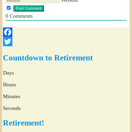
0
Comments
Facebook
Twitter
Countdown to Retirement
Days
Hours
Minutes
Seconds
Retirement!