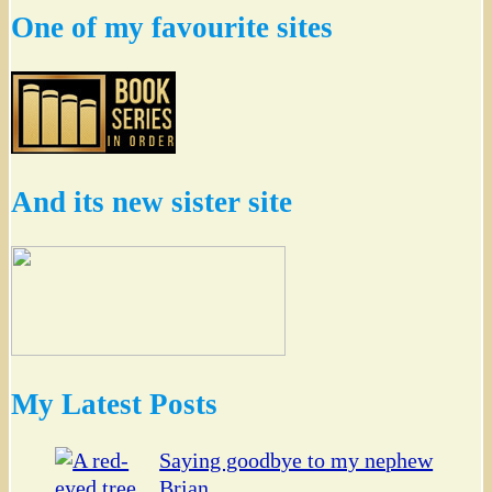
One of my favourite sites
And its new sister site
My Latest Posts
Saying goodbye to my nephew
Brian