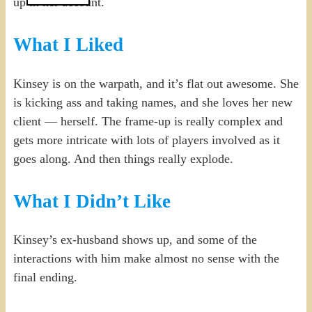
up in her account.
What I Liked
Kinsey is on the warpath, and it’s flat out awesome. She
is kicking ass and taking names, and she loves her new
client — herself. The frame-up is really complex and
gets more intricate with lots of players involved as it
goes along. And then things really explode.
What I Didn’t Like
Kinsey’s ex-husband shows up, and some of the
interactions with him make almost no sense with the
final ending.