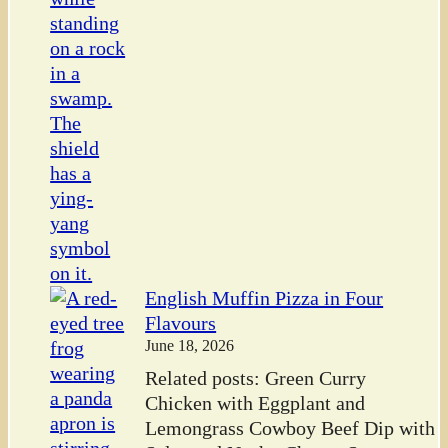
English Muffin Pizza in Four
Flavours
June 18, 2026
Related posts: Green Curry
Chicken with Eggplant and
Lemongrass Cowboy Beef Dip with