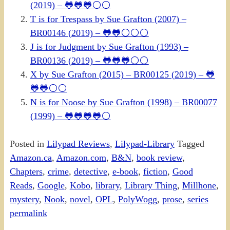
(2019) – 🐸🐸🐸⚪⚪
T is for Trespass by Sue Grafton (2007) –
BR00146 (2019) – 🐸🐸⚪⚪⚪
J is for Judgment by Sue Grafton (1993) –
BR00136 (2019) – 🐸🐸🐸⚪⚪
X by Sue Grafton (2015) – BR00125 (2019) – 🐸
🐸🐸⚪⚪
N is for Noose by Sue Grafton (1998) – BR00077
(1999) – 🐸🐸🐸🐸⚪
Posted in
Lilypad Reviews
,
Lilypad-Library
Tagged
Amazon.ca
,
Amazon.com
,
B&N
,
book review
,
Chapters
,
crime
,
detective
,
e-book
,
fiction
,
Good
Reads
,
Google
,
Kobo
,
library
,
Library Thing
,
Millhone
,
mystery
,
Nook
,
novel
,
OPL
,
PolyWogg
,
prose
,
series
permalink