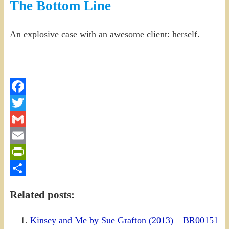
The Bottom Line
An explosive case with an awesome client: herself.
Facebook
Twitter
Gmail
Email
PrintFriendly
Share
Related posts:
Kinsey and Me by Sue Grafton (2013) – BR00151