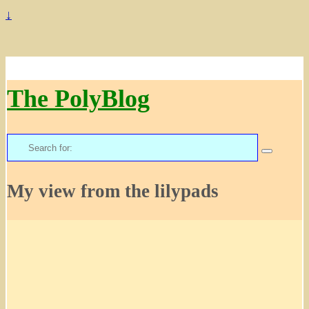
↓
The PolyBlog
Search
for:
My view from the lilypads