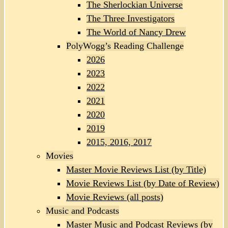
The Sherlockian Universe
The Three Investigators
The World of Nancy Drew
PolyWogg’s Reading Challenge
2026
2023
2022
2021
2020
2019
2015, 2016, 2017
Movies
Master Movie Reviews List (by Title)
Movie Reviews List (by Date of Review)
Movie Reviews (all posts)
Music and Podcasts
Master Music and Podcast Reviews (by