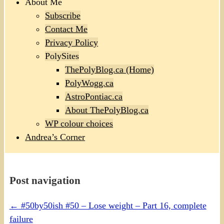
About Me
Subscribe
Contact Me
Privacy Policy
PolySites
ThePolyBlog.ca (Home)
PolyWogg.ca
AstroPontiac.ca
About ThePolyBlog.ca
WP colour choices
Andrea’s Corner
Post navigation
←
#50by50ish #50 – Lose weight – Part 16, complete
failure