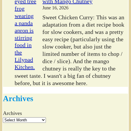
with Mango Chutney
June 16, 2026
Sweet Chicken Curry: This was an
adaptation from a diet recipe book
for slow cookers, and was a pretty
easy recipe (particularly using the
slow cooker, but also just the
limited number of items to chop /
dice / slice). And the mango
chutney is really the key to the
sweet taste. I wasn't a big fan of chutney
before, but it is awesome here.
Archives
Archives