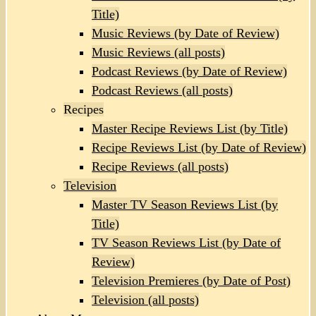
Title)
Music Reviews (by Date of Review)
Music Reviews (all posts)
Podcast Reviews (by Date of Review)
Podcast Reviews (all posts)
Recipes
Master Recipe Reviews List (by Title)
Recipe Reviews List (by Date of Review)
Recipe Reviews (all posts)
Television
Master TV Season Reviews List (by
Title)
TV Season Reviews List (by Date of
Review)
Television Premieres (by Date of Post)
Television (all posts)