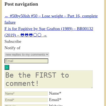
Post navigation
←
#50by50ish #50 – Lose weight – Part 16, complete
failure
F is for Fugitive by Sue Grafton (1989) – BR00132
(2019) – 🐸🐸🐸⚪⚪
→
Subscribe
Notify of
Name*
Email*
Website