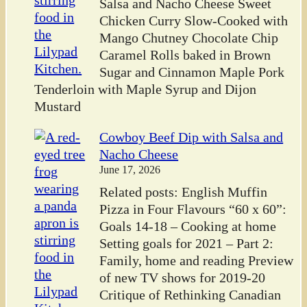
Salsa and Nacho Cheese Sweet
Chicken Curry Slow-Cooked with
Mango Chutney Chocolate Chip
Caramel Rolls baked in Brown
Sugar and Cinnamon Maple Pork
Tenderloin with Maple Syrup and Dijon
Mustard
Cowboy Beef Dip with Salsa and
Nacho Cheese
June 17, 2026
Related posts: English Muffin
Pizza in Four Flavours “60 x 60”:
Goals 14-18 – Cooking at home
Setting goals for 2021 – Part 2:
Family, home and reading Preview
of new TV shows for 2019-20
Critique of Rethinking Canadian