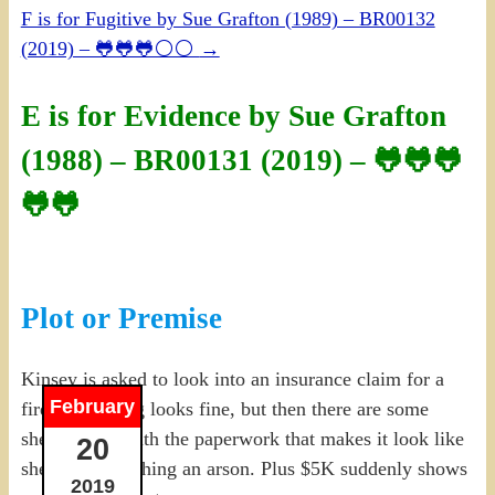
F is for Fugitive by Sue Grafton (1989) – BR00132
(2019) – 🐸🐸🐸⚪⚪
→
E is for Evidence by Sue Grafton
(1988) – BR00131 (2019) – 🐸🐸🐸
🐸🐸
Plot or Premise
Kinsey is asked to look into an insurance claim for a
February
fire, everything looks fine, but then there are some
shenanigans with the paperwork that makes it look like
20
she’s whitewashing an arson. Plus $5K suddenly shows
2019