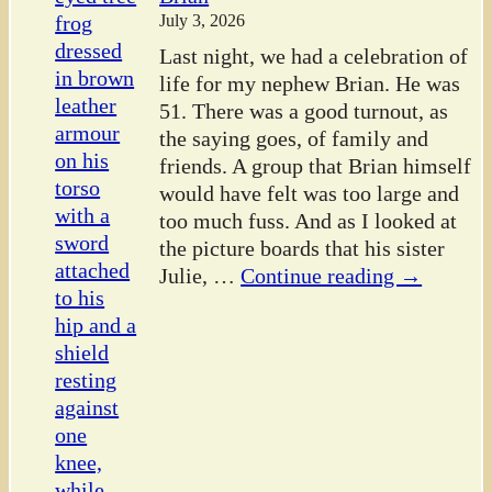
July 3, 2026
Last night, we had a celebration of
life for my nephew Brian. He was
51. There was a good turnout, as
the saying goes, of family and
friends. A group that Brian himself
would have felt was too large and
too much fuss. And as I looked at
the picture boards that his sister
Julie,
…
Continue reading →