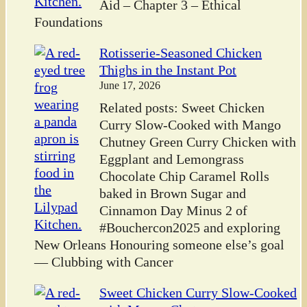
Aid – Chapter 3 – Ethical
Foundations
Rotisserie-Seasoned Chicken
Thighs in the Instant Pot
June 17, 2026
Related posts: Sweet Chicken
Curry Slow-Cooked with Mango
Chutney Green Curry Chicken with
Eggplant and Lemongrass
Chocolate Chip Caramel Rolls
baked in Brown Sugar and
Cinnamon Day Minus 2 of
#Bouchercon2025 and exploring
New Orleans Honouring someone else’s goal
— Clubbing with Cancer
Sweet Chicken Curry Slow-Cooked