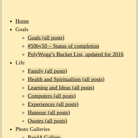
Home
Goals
Goals (all posts)
#50by50 – Status of completion
PolyWogg’s Bucket List, updated for 2016
Life
Family (all posts)
Health and Spiritualism (all posts)
Learning and Ideas (all posts)
Computers (all posts)
Experiences (all posts)
Humour (all posts)
Quotes (all posts)
Photo Galleries
PandA Gallery