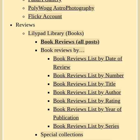
PolyWogg AstroPhotography
Flickr Account
Reviews
Lilypad Library (Books)
Book Reviews (all posts)
Book reviews by…
Book Reviews List by Date of
Review
Book Reviews List by Number
Book Reviews List by Title
Book Reviews List by Author
Book Reviews List by Rating
Book Reviews List by Year of
Publication
Book Reviews List by Series
Special collections