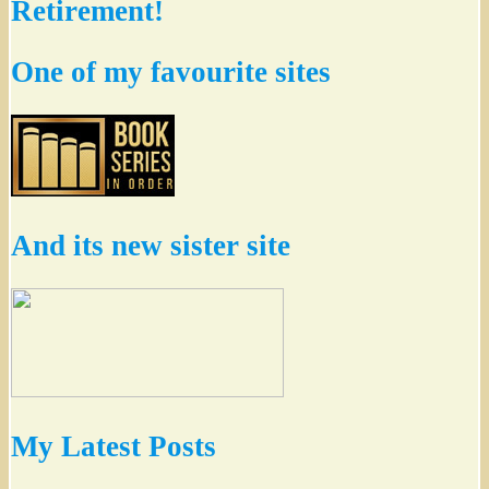
Retirement!
One of my favourite sites
And its new sister site
My Latest Posts