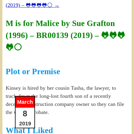
(2019) – 🐸🐸🐸🐸⚪
→
M is for Malice by Sue Grafton
(1996) – BR00139 (2019) – 🐸🐸🐸
🐸⚪
Plot or Premise
Kinsey is hired by her cousin Tasha, the lawyer, to
track down the long-lost fourth son of a recently
March
deceased construction company owner so they can file
8
the will for probate.
2019
What I Liked