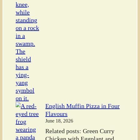
English Muffin Pizza in Four
Flavours
June 18, 2026
Related posts: Green Curry
Chicken with Eggplant and