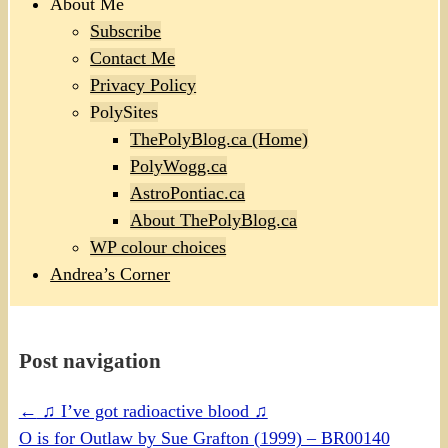
About Me
Subscribe
Contact Me
Privacy Policy
PolySites
ThePolyBlog.ca (Home)
PolyWogg.ca
AstroPontiac.ca
About ThePolyBlog.ca
WP colour choices
Andrea’s Corner
Post navigation
←
♫ I’ve got radioactive blood ♫
O is for Outlaw by Sue Grafton (1999) – BR00140