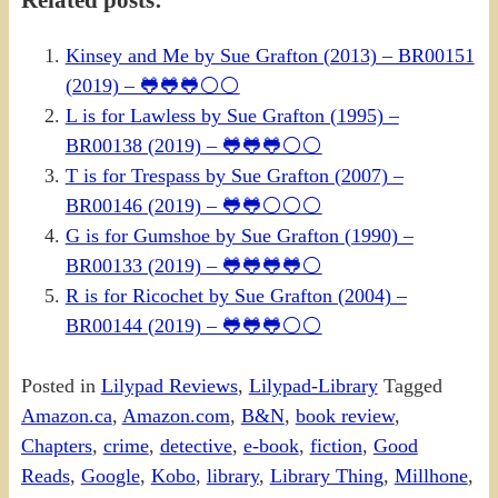
Related posts:
Kinsey and Me by Sue Grafton (2013) – BR00151
(2019) – 🐸🐸🐸⚪⚪
L is for Lawless by Sue Grafton (1995) –
BR00138 (2019) – 🐸🐸🐸⚪⚪
T is for Trespass by Sue Grafton (2007) –
BR00146 (2019) – 🐸🐸⚪⚪⚪
G is for Gumshoe by Sue Grafton (1990) –
BR00133 (2019) – 🐸🐸🐸🐸⚪
R is for Ricochet by Sue Grafton (2004) –
BR00144 (2019) – 🐸🐸🐸⚪⚪
Posted in
Lilypad Reviews
,
Lilypad-Library
Tagged
Amazon.ca
,
Amazon.com
,
B&N
,
book review
,
Chapters
,
crime
,
detective
,
e-book
,
fiction
,
Good
Reads
,
Google
,
Kobo
,
library
,
Library Thing
,
Millhone
,