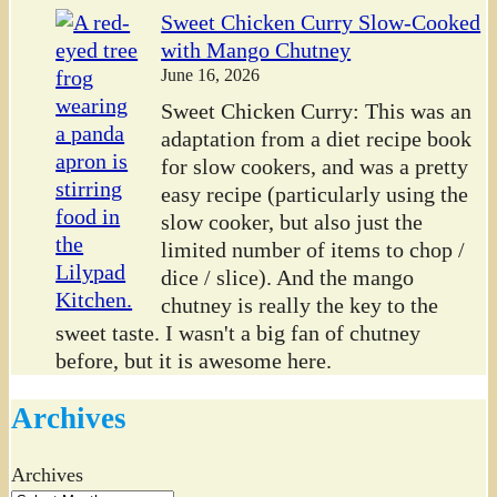
Sweet Chicken Curry Slow-Cooked
with Mango Chutney
June 16, 2026
Sweet Chicken Curry: This was an
adaptation from a diet recipe book
for slow cookers, and was a pretty
easy recipe (particularly using the
slow cooker, but also just the
limited number of items to chop /
dice / slice). And the mango
chutney is really the key to the
sweet taste. I wasn't a big fan of chutney
before, but it is awesome here.
Archives
Archives