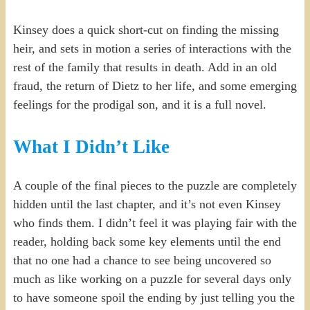
Kinsey does a quick short-cut on finding the missing
heir, and sets in motion a series of interactions with the
rest of the family that results in death. Add in an old
fraud, the return of Dietz to her life, and some emerging
feelings for the prodigal son, and it is a full novel.
What I Didn’t Like
A couple of the final pieces to the puzzle are completely
hidden until the last chapter, and it’s not even Kinsey
who finds them. I didn’t feel it was playing fair with the
reader, holding back some key elements until the end
that no one had a chance to see being uncovered so
much as like working on a puzzle for several days only
to have someone spoil the ending by just telling you the