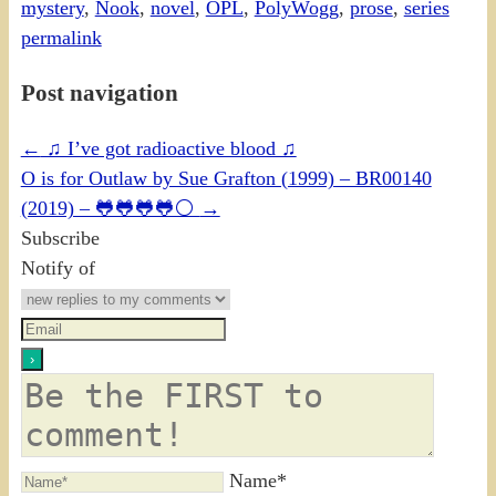
mystery
,
Nook
,
novel
,
OPL
,
PolyWogg
,
prose
,
series
permalink
Post navigation
←
♫ I’ve got radioactive blood ♫
O is for Outlaw by Sue Grafton (1999) – BR00140
(2019) – 🐸🐸🐸🐸⚪
→
Subscribe
Notify of
Name*