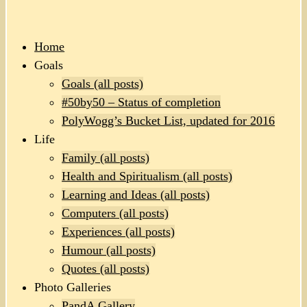
Home
Goals
Goals (all posts)
#50by50 – Status of completion
PolyWogg’s Bucket List, updated for 2016
Life
Family (all posts)
Health and Spiritualism (all posts)
Learning and Ideas (all posts)
Computers (all posts)
Experiences (all posts)
Humour (all posts)
Quotes (all posts)
Photo Galleries
PandA Gallery