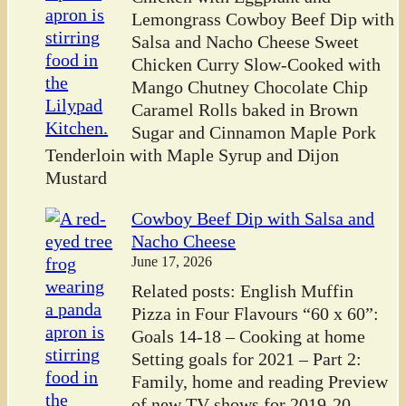
Lemongrass Cowboy Beef Dip with
Salsa and Nacho Cheese Sweet
Chicken Curry Slow-Cooked with
Mango Chutney Chocolate Chip
Caramel Rolls baked in Brown
Sugar and Cinnamon Maple Pork
Tenderloin with Maple Syrup and Dijon
Mustard
Cowboy Beef Dip with Salsa and
Nacho Cheese
June 17, 2026
Related posts: English Muffin
Pizza in Four Flavours “60 x 60”:
Goals 14-18 – Cooking at home
Setting goals for 2021 – Part 2:
Family, home and reading Preview
of new TV shows for 2019-20