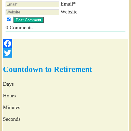
Email*
Website
0
Comments
Facebook
Twitter
Countdown to Retirement
Days
Hours
Minutes
Seconds