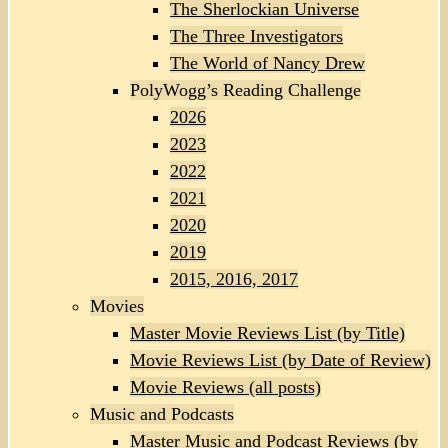
The Sherlockian Universe
The Three Investigators
The World of Nancy Drew
PolyWogg’s Reading Challenge
2026
2023
2022
2021
2020
2019
2015, 2016, 2017
Movies
Master Movie Reviews List (by Title)
Movie Reviews List (by Date of Review)
Movie Reviews (all posts)
Music and Podcasts
Master Music and Podcast Reviews (by