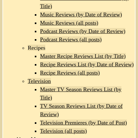
Title)
Music Reviews (by Date of Review)
Music Reviews (all posts)
Podcast Reviews (by Date of Review)
Podcast Reviews (all posts)
Recipes
Master Recipe Reviews List (by Title)
Recipe Reviews List (by Date of Review)
Recipe Reviews (all posts)
Television
Master TV Season Reviews List (by
Title)
TV Season Reviews List (by Date of
Review)
Television Premieres (by Date of Post)
Television (all posts)