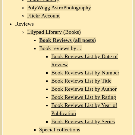
PolyWogg AstroPhotography
Flickr Account
Reviews
Lilypad Library (Books)
Book Reviews (all posts)
Book reviews by…
Book Reviews List by Date of
Review
Book Reviews List by Number
Book Reviews List by Title
Book Reviews List by Author
Book Reviews List by Rating
Book Reviews List by Year of
Publication
Book Reviews List by Series
Special collections