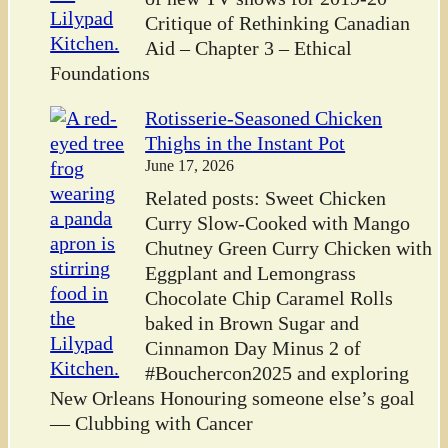
Critique of Rethinking Canadian
Aid – Chapter 3 – Ethical
Foundations
Rotisserie-Seasoned Chicken
Thighs in the Instant Pot
June 17, 2026
Related posts: Sweet Chicken
Curry Slow-Cooked with Mango
Chutney Green Curry Chicken with
Eggplant and Lemongrass
Chocolate Chip Caramel Rolls
baked in Brown Sugar and
Cinnamon Day Minus 2 of
#Bouchercon2025 and exploring
New Orleans Honouring someone else’s goal
— Clubbing with Cancer