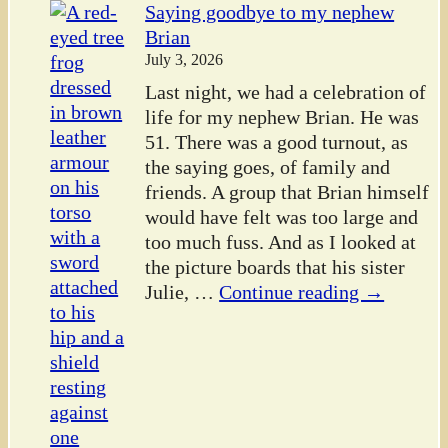
Saying goodbye to my nephew
Brian
July 3, 2026
Last night, we had a celebration of
life for my nephew Brian. He was
51. There was a good turnout, as
the saying goes, of family and
friends. A group that Brian himself
would have felt was too large and
too much fuss. And as I looked at
the picture boards that his sister
Julie,
…
Continue reading →