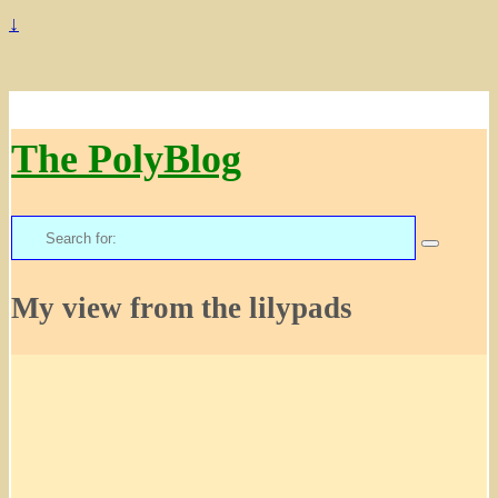
↓
The PolyBlog
Search
for:
My view from the lilypads