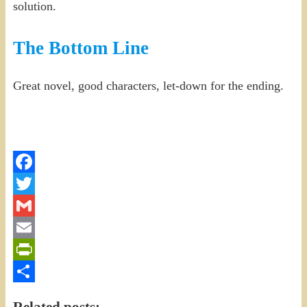
solution.
The Bottom Line
Great novel, good characters, let-down for the ending.
Facebook
Twitter
Gmail
Email
PrintFriendly
Share